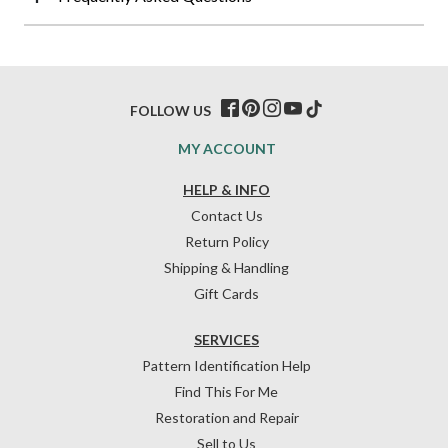
FOLLOW US
MY ACCOUNT
HELP & INFO
Contact Us
Return Policy
Shipping & Handling
Gift Cards
SERVICES
Pattern Identification Help
Find This For Me
Restoration and Repair
Sell to Us