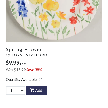
Spring Flowers
by
ROYAL STAFFORD
$9.99
Each
Was
$15.99
Save 38%
Quantity Available:
24
Add