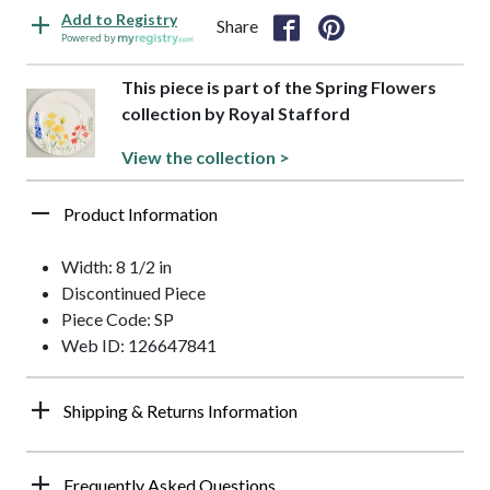
Add to Registry
Share
Powered by
This piece is part of the Spring Flowers
collection by Royal Stafford
View the collection >
Product Information
Width: 8 1/2 in
Discontinued Piece
Piece Code: SP
Web ID: 126647841
Shipping & Returns Information
Frequently Asked Questions