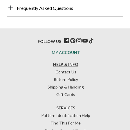
Frequently Asked Questions
FOLLOW US
MY ACCOUNT
HELP & INFO
Contact Us
Return Policy
Shipping & Handling
Gift Cards
SERVICES
Pattern Identification Help
Find This For Me