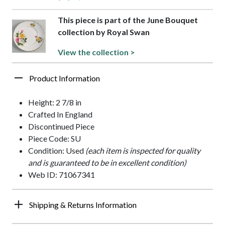
This piece is part of the June Bouquet
collection by Royal Swan
View the collection >
Product Information
Height: 2 7/8 in
Crafted In England
Discontinued Piece
Piece Code: SU
Condition: Used
(each item is inspected for quality
and is guaranteed to be in excellent condition)
Web ID: 71067341
Shipping & Returns Information