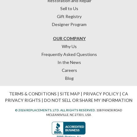
Restoration and Repair
Sell to Us
Gift Registry
Designer Program
OUR COMPANY
Why Us
Frequently Asked Questions
In the News
Careers
Blog
TERMS & CONDITIONS
|
SITE MAP
|
PRIVACY POLICY
|
CA
PRIVACY RIGHTS
|
DO NOT SELL OR SHARE MY INFORMATION
© 2026 REPLACEMENTS, LTD. ALL RIGHTS RESERVED.
1089 KNOX ROAD
MCLEANSVILLE, NC 27301, USA