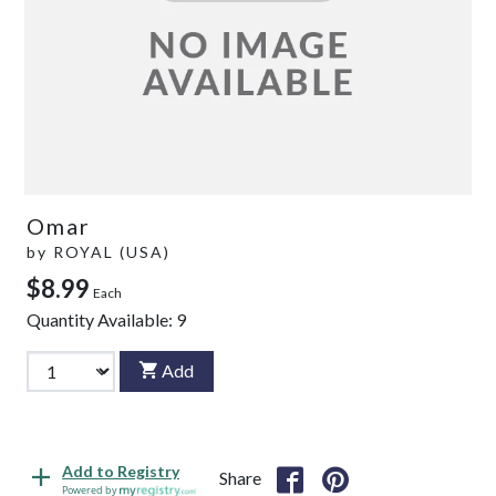
Omar
by
ROYAL (USA)
$8.99
Each
Quantity Available:
9
Add
Add to Registry
Share
Powered by