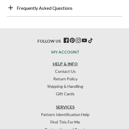
Frequently Asked Questions
FOLLOW US
MY ACCOUNT
HELP & INFO
Contact Us
Return Policy
Shipping & Handling
Gift Cards
SERVICES
Pattern Identification Help
Find This For Me