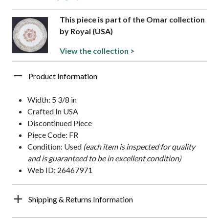
This piece is part of the Omar collection
by Royal (USA)
View the collection >
Product Information
Width: 5 3/8 in
Crafted In USA
Discontinued Piece
Piece Code: FR
Condition: Used
(each item is inspected for quality
and is guaranteed to be in excellent condition)
Web ID: 26467971
Shipping & Returns Information