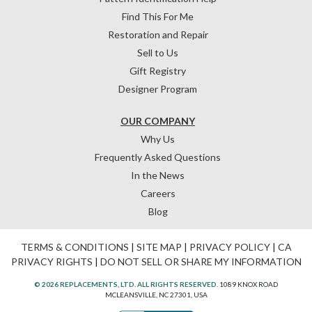
Find This For Me
Restoration and Repair
Sell to Us
Gift Registry
Designer Program
OUR COMPANY
Why Us
Frequently Asked Questions
In the News
Careers
Blog
TERMS & CONDITIONS
|
SITE MAP
|
PRIVACY POLICY
|
CA
PRIVACY RIGHTS
|
DO NOT SELL OR SHARE MY INFORMATION
© 2026 REPLACEMENTS, LTD. ALL RIGHTS RESERVED.
1089 KNOX ROAD
MCLEANSVILLE, NC 27301, USA