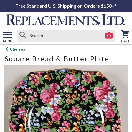
Free Standard U.S. Shipping on Orders $150+*
MENU
CART
Open
Chelsea
main
Square Bread & Butter Plate
menu