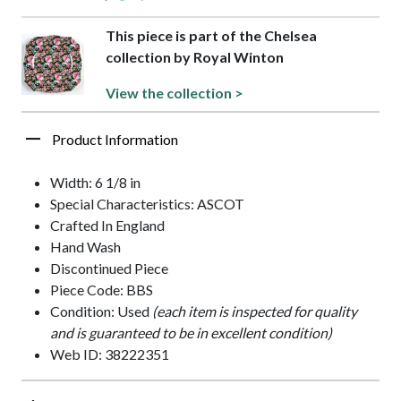
This piece is part of the Chelsea
collection by Royal Winton
View the collection >
Product Information
Width: 6 1/8 in
Special Characteristics: ASCOT
Crafted In England
Hand Wash
Discontinued Piece
Piece Code: BBS
Condition: Used
(each item is inspected for quality
and is guaranteed to be in excellent condition)
Web ID: 38222351