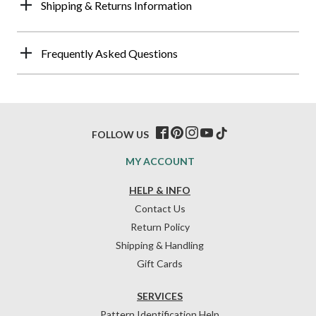
Shipping & Returns Information
Frequently Asked Questions
FOLLOW US
MY ACCOUNT
HELP & INFO
Contact Us
Return Policy
Shipping & Handling
Gift Cards
SERVICES
Pattern Identification Help