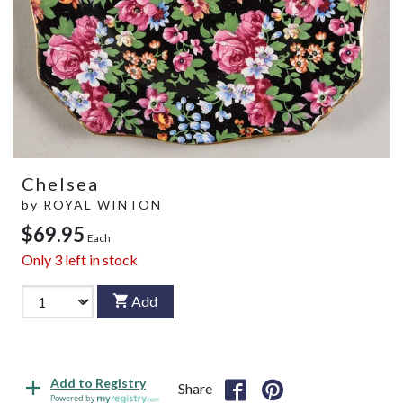
Chelsea
by
ROYAL WINTON
$69.95
Each
Only
3
left in stock
Add
Add to Registry
Share
Powered by