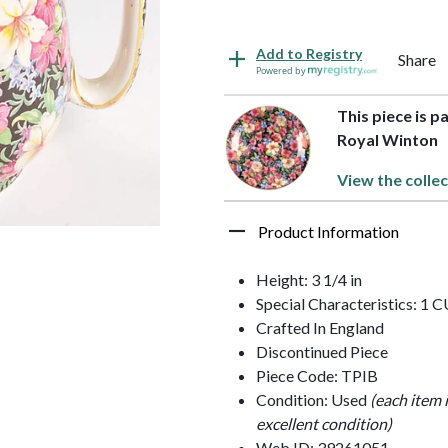
Add to Registry
Share
Powered by
This piece is p
Royal Winton
View the collec
Product Information
Height: 3 1/4 in
Special Characteristics: 1 
Crafted In England
Discontinued Piece
Piece Code: TPIB
Condition: Used
(each item 
excellent condition)
Web ID: 39261051