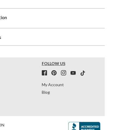
tion
s
FOLLOW US
My Account
Blog
ON