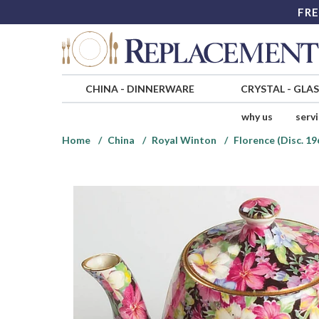
FRE
CHINA
-
DINNERWARE
CRYSTAL
-
GLA
why us
serv
Home
China
Royal Winton
Florence (Disc. 19