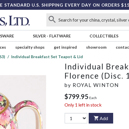
E STANDARD U.S. SHIPPING EVERY DAY ON ORDERS $1
SSWARE
SILVER
-
FLATWARE
COLLECTIBLES
ices
specialty shops
get inspired
showroom
contac
63)
Individual Breakfast Set Teapot & Lid
Individual Break
Florence (Disc. 
by
ROYAL WINTON
$799.95
Each
Only
1
left in stock
Add