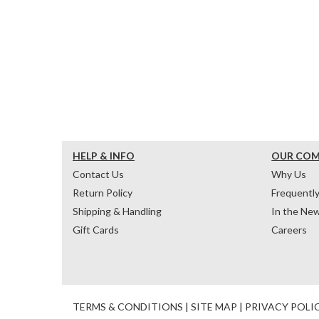
HELP & INFO
OUR CO
Contact Us
Why Us
Return Policy
Frequentl
Shipping & Handling
In the Ne
Gift Cards
Careers
TERMS & CONDITIONS
|
SITE MAP
|
PRIVACY POLI