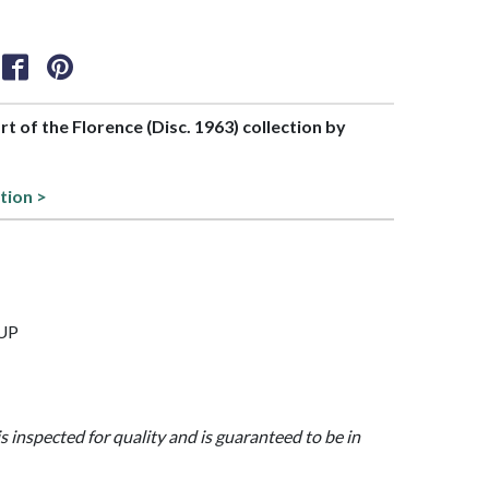
art of the Florence (Disc. 1963) collection by
tion >
CUP
is inspected for quality and is guaranteed to be in