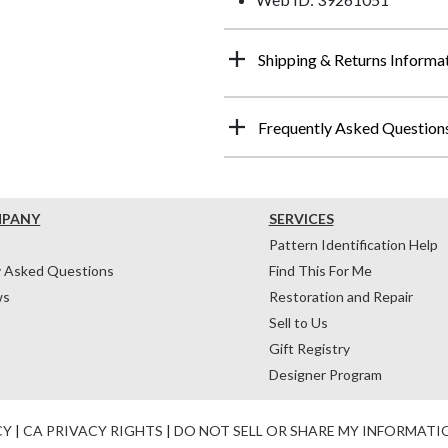
Shipping & Returns Informa
Frequently Asked Question
MPANY
SERVICES
Pattern Identification Help
y Asked Questions
Find This For Me
ws
Restoration and Repair
Sell to Us
Gift Registry
Designer Program
CY
|
CA PRIVACY RIGHTS
|
DO NOT SELL OR SHARE MY INFORMATI