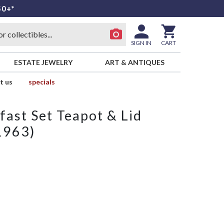
50+*
SIGN IN
CART
ESTATE JEWELRY
ART & ANTIQUES
t us
specials
fast Set Teapot & Lid
1963)