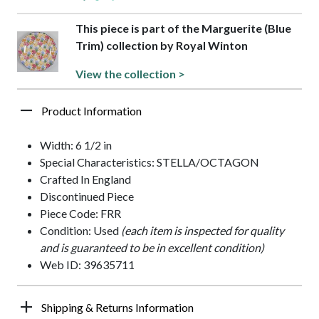
This piece is part of the Marguerite (Blue
Trim) collection by Royal Winton
View the collection >
Product Information
Width: 6 1/2 in
Special Characteristics: STELLA/OCTAGON
Crafted In England
Discontinued Piece
Piece Code: FRR
Condition: Used
(each item is inspected for quality
and is guaranteed to be in excellent condition)
Web ID: 39635711
Shipping & Returns Information