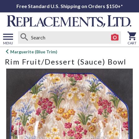
Free Standard U.S. Shipping on Orders $150+*
MENU
CART
Open
Marguerite (Blue Trim)
main
Rim Fruit/Dessert (Sauce) Bowl
menu