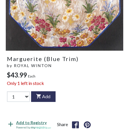
Marguerite (Blue Trim)
by
ROYAL WINTON
$43.99
Each
Only
1
left in stock
Add
Add to Registry
Share
Powered by