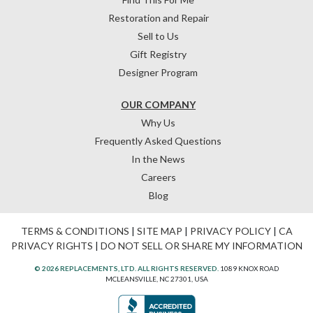
Restoration and Repair
Sell to Us
Gift Registry
Designer Program
OUR COMPANY
Why Us
Frequently Asked Questions
In the News
Careers
Blog
TERMS & CONDITIONS
|
SITE MAP
|
PRIVACY POLICY
|
CA
PRIVACY RIGHTS
|
DO NOT SELL OR SHARE MY INFORMATION
© 2026 REPLACEMENTS, LTD. ALL RIGHTS RESERVED.
1089 KNOX ROAD
MCLEANSVILLE, NC 27301, USA