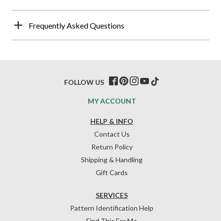
Frequently Asked Questions
FOLLOW US
MY ACCOUNT
HELP & INFO
Contact Us
Return Policy
Shipping & Handling
Gift Cards
SERVICES
Pattern Identification Help
Find This For Me