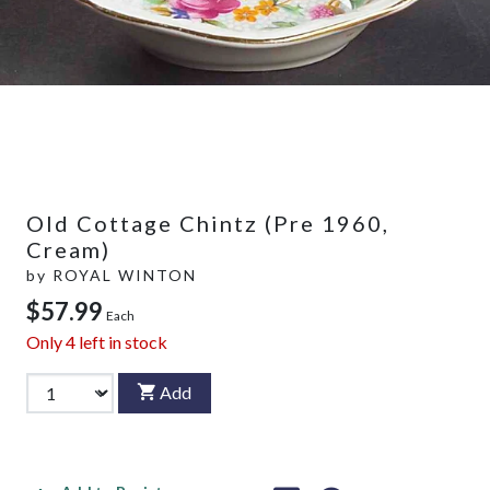
Old Cottage Chintz (Pre 1960,
Cream)
by
ROYAL WINTON
$57.99
Each
Only
4
left in stock
Add