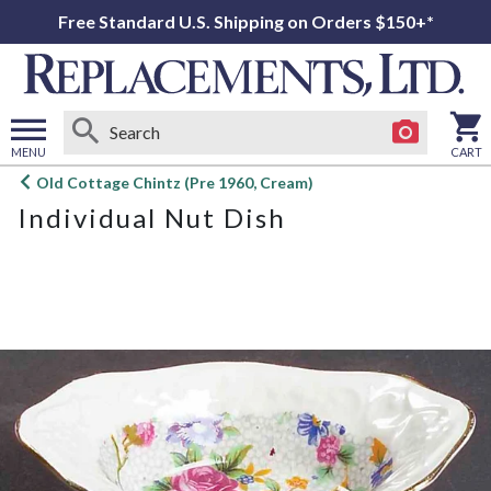
Free Standard U.S. Shipping on Orders $150+*
MENU
CART
Open
Old Cottage Chintz (Pre 1960, Cream)
main
Individual Nut Dish
menu