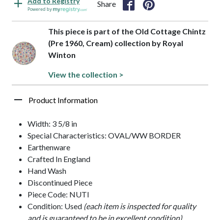
Add to Registry
Share
Powered by
This piece is part of the Old Cottage Chintz
(Pre 1960, Cream) collection by Royal
Winton
View the collection >
Product Information
Width: 3 5/8 in
Special Characteristics: OVAL/WW BORDER
Earthenware
Crafted In England
Hand Wash
Discontinued Piece
Piece Code: NUTI
Condition: Used
(each item is inspected for quality
and is guaranteed to be in excellent condition)