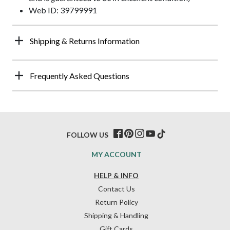
Web ID: 39799991
Shipping & Returns Information
Frequently Asked Questions
FOLLOW US
MY ACCOUNT
HELP & INFO
Contact Us
Return Policy
Shipping & Handling
Gift Cards