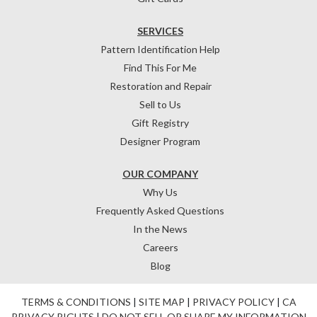
SERVICES
Pattern Identification Help
Find This For Me
Restoration and Repair
Sell to Us
Gift Registry
Designer Program
OUR COMPANY
Why Us
Frequently Asked Questions
In the News
Careers
Blog
TERMS & CONDITIONS
|
SITE MAP
|
PRIVACY POLICY
|
CA
PRIVACY RIGHTS
|
DO NOT SELL OR SHARE MY INFORMATION