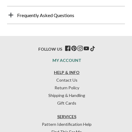
Frequently Asked Questions
FOLLOW US
MY ACCOUNT
HELP & INFO
Contact Us
Return Policy
Shipping & Handling
Gift Cards
SERVICES
Pattern Identification Help
Find This For Me