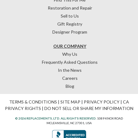
Restoration and Repair
Sell to Us
Gift Registry
Designer Program
OUR COMPANY
Why Us
Frequently Asked Questions
In the News
Careers
Blog
TERMS & CONDITIONS
|
SITE MAP
|
PRIVACY POLICY
|
CA
PRIVACY RIGHTS
|
DO NOT SELL OR SHARE MY INFORMATION
© 2026 REPLACEMENTS, LTD. ALL RIGHTS RESERVED.
1089 KNOX ROAD
MCLEANSVILLE, NC 27301, USA