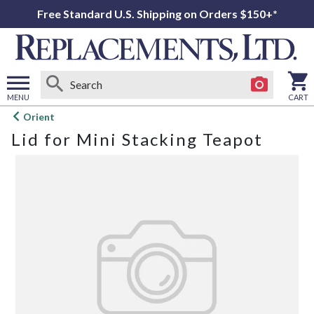
Free Standard U.S. Shipping on Orders $150+*
MENU
CART
Open
Orient
main
Lid for Mini Stacking Teapot
menu