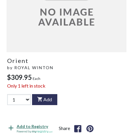
Orient
by
ROYAL WINTON
$309.95
Each
Only
1
left in stock
Add
Add to Registry
Share
Powered by