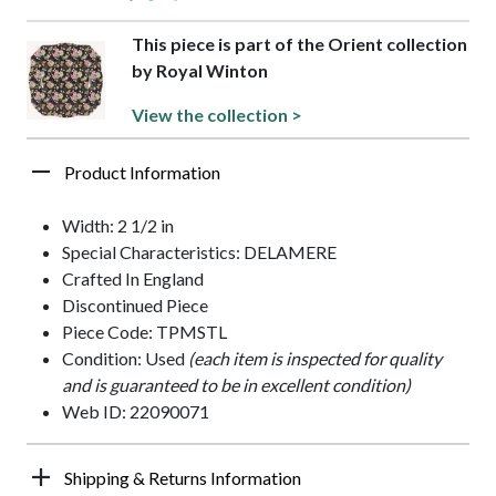
This piece is part of the Orient collection
by Royal Winton
View the collection >
Product Information
Width: 2 1/2 in
Special Characteristics: DELAMERE
Crafted In England
Discontinued Piece
Piece Code: TPMSTL
Condition: Used
(each item is inspected for quality
and is guaranteed to be in excellent condition)
Web ID: 22090071
Shipping & Returns Information