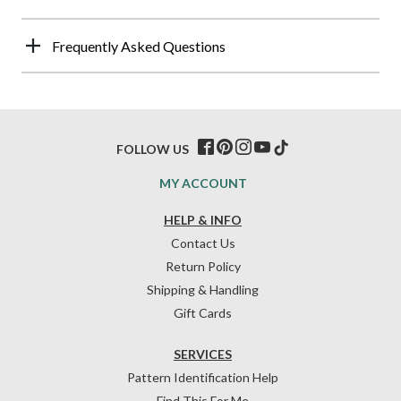
Frequently Asked Questions
FOLLOW US
MY ACCOUNT
HELP & INFO
Contact Us
Return Policy
Shipping & Handling
Gift Cards
SERVICES
Pattern Identification Help
Find This For Me