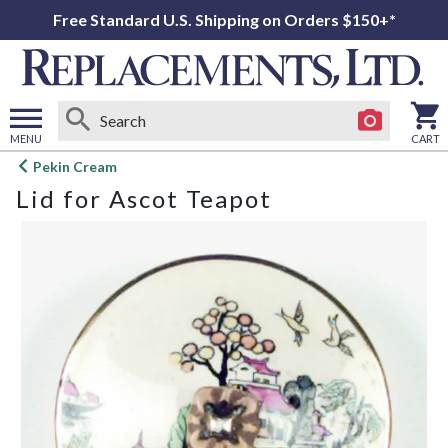
Free Standard U.S. Shipping on Orders $150+*
MENU
CART
Open
Pekin Cream
main
Lid for Ascot Teapot
menu