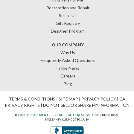
Restoration and Repair
Sell to Us
Gift Registry
Designer Program
OUR COMPANY
Why Us
Frequently Asked Questions
In the News
Careers
Blog
TERMS & CONDITIONS
|
SITE MAP
|
PRIVACY POLICY
|
CA
PRIVACY RIGHTS
|
DO NOT SELL OR SHARE MY INFORMATION
© 2026 REPLACEMENTS, LTD. ALL RIGHTS RESERVED.
1089 KNOX ROAD
MCLEANSVILLE, NC 27301, USA