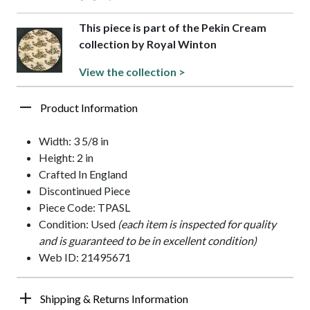
This piece is part of the Pekin Cream
collection by Royal Winton
View the collection >
Product Information
Width: 3 5/8 in
Height: 2 in
Crafted In England
Discontinued Piece
Piece Code: TPASL
Condition: Used
(each item is inspected for quality
and is guaranteed to be in excellent condition)
Web ID: 21495671
Shipping & Returns Information