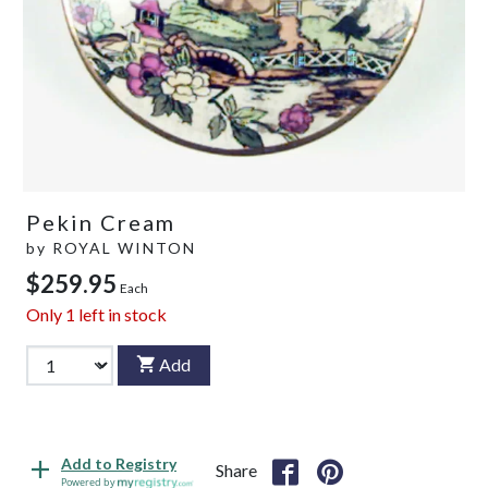
Pekin Cream
by
ROYAL WINTON
$259.95
Each
Only
1
left in stock
Add
Add to Registry
Share
Powered by