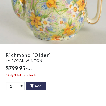
Richmond (Older)
by
ROYAL WINTON
$799.95
Each
Only
1
left in stock
Add