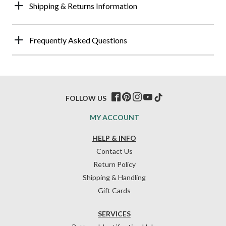
Shipping & Returns Information
Frequently Asked Questions
FOLLOW US
MY ACCOUNT
HELP & INFO
Contact Us
Return Policy
Shipping & Handling
Gift Cards
SERVICES