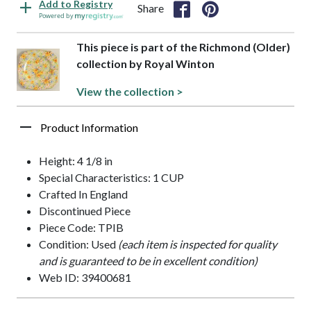
Add to Registry
Share
Powered by
This piece is part of the Richmond (Older)
collection by Royal Winton
View the collection >
Product Information
Height: 4 1/8 in
Special Characteristics: 1 CUP
Crafted In England
Discontinued Piece
Piece Code: TPIB
Condition: Used
(each item is inspected for quality
and is guaranteed to be in excellent condition)
Web ID: 39400681