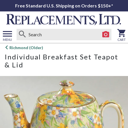
Free Standard U.S. Shipping on Orders $150+*
MENU
CART
Open
Richmond (Older)
main
Individual Breakfast Set Teapot
menu
& Lid