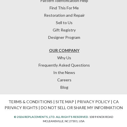
Pattern Identification Help
Find This For Me
Restoration and Repair
Sell to Us
Gift Registry
Designer Program
OUR COMPANY
Why Us
Frequently Asked Questions
In the News
Careers
Blog
TERMS & CONDITIONS
|
SITE MAP
|
PRIVACY POLICY
|
CA
PRIVACY RIGHTS
|
DO NOT SELL OR SHARE MY INFORMATION
© 2026 REPLACEMENTS, LTD. ALL RIGHTS RESERVED.
1089 KNOX ROAD
MCLEANSVILLE, NC 27301, USA