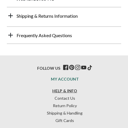
Shipping & Returns Information
Frequently Asked Questions
FOLLOW US
MY ACCOUNT
HELP & INFO
Contact Us
Return Policy
Shipping & Handling
Gift Cards