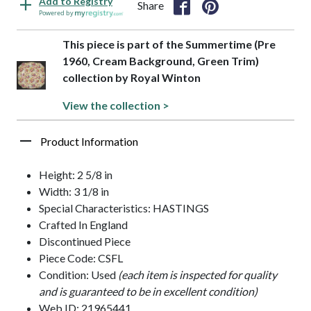
Add to Registry
Share
Powered by
This piece is part of the Summertime (Pre
1960, Cream Background, Green Trim)
collection by Royal Winton
View the collection >
Product Information
Height: 2 5/8 in
Width: 3 1/8 in
Special Characteristics: HASTINGS
Crafted In England
Discontinued Piece
Piece Code: CSFL
Condition: Used
(each item is inspected for quality
and is guaranteed to be in excellent condition)
Web ID: 21965441