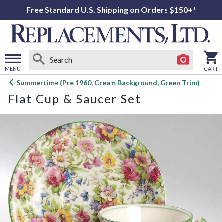
Free Standard U.S. Shipping on Orders $150+*
MENU
CART
Open
Summertime (Pre 1960, Cream Background, Green Trim)
main
Flat Cup & Saucer Set
menu