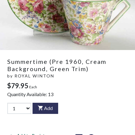
Summertime (Pre 1960, Cream
Background, Green Trim)
by
ROYAL WINTON
$79.95
Each
Quantity Available:
13
Add