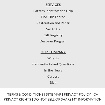
SERVICES
Pattern Identification Help
Find This For Me
Restoration and Repair
Sell to Us
Gift Registry
Designer Program
OUR COMPANY
Why Us
Frequently Asked Questions
In the News
Careers
Blog
TERMS & CONDITIONS
|
SITE MAP
|
PRIVACY POLICY
|
CA
PRIVACY RIGHTS
|
DO NOT SELL OR SHARE MY INFORMATION