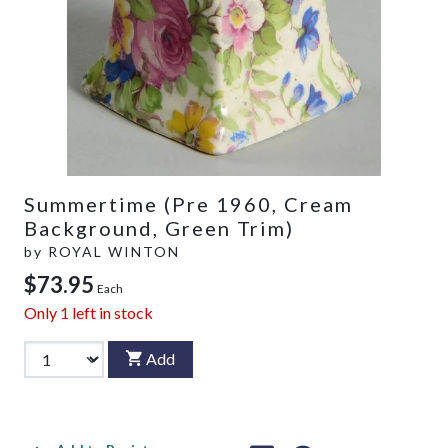
Summertime (Pre 1960, Cream
Background, Green Trim)
by
ROYAL WINTON
$73.95
Each
Only
1
left in stock
Add