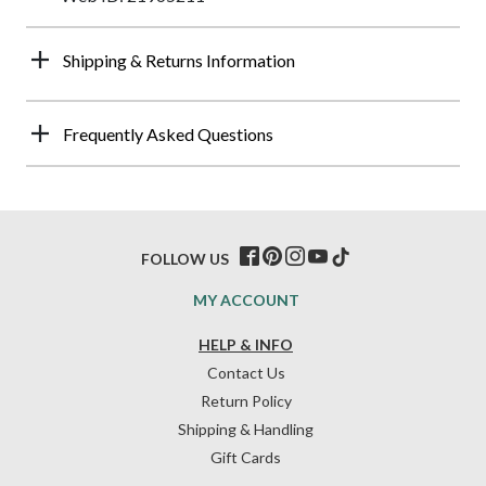
Shipping & Returns Information
Frequently Asked Questions
FOLLOW US
MY ACCOUNT
HELP & INFO
Contact Us
Return Policy
Shipping & Handling
Gift Cards