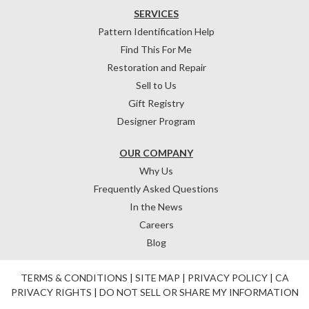
SERVICES
Pattern Identification Help
Find This For Me
Restoration and Repair
Sell to Us
Gift Registry
Designer Program
OUR COMPANY
Why Us
Frequently Asked Questions
In the News
Careers
Blog
TERMS & CONDITIONS
|
SITE MAP
|
PRIVACY POLICY
|
CA
PRIVACY RIGHTS
|
DO NOT SELL OR SHARE MY INFORMATION