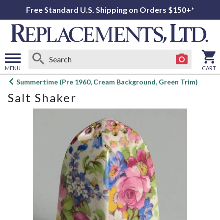
Free Standard U.S. Shipping on Orders $150+*
MENU
CART
Open
Summertime (Pre 1960, Cream Background, Green Trim)
main
Salt Shaker
menu