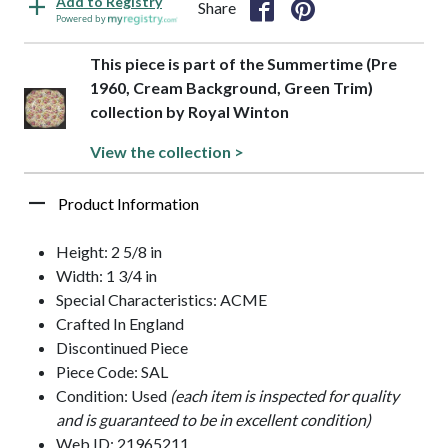
Add to Registry
Share
Powered by
This piece is part of the Summertime (Pre
1960, Cream Background, Green Trim)
collection by Royal Winton
View the collection >
Product Information
Height: 2 5/8 in
Width: 1 3/4 in
Special Characteristics: ACME
Crafted In England
Discontinued Piece
Piece Code: SAL
Condition: Used
(each item is inspected for quality
and is guaranteed to be in excellent condition)
Web ID: 21965211