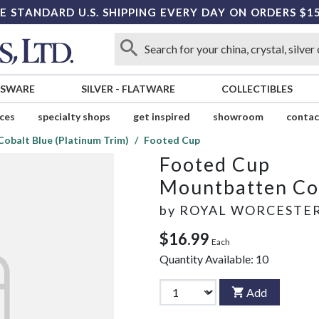
E STANDARD U.S. SHIPPING EVERY DAY ON ORDERS $1
SSWARE
SILVER
-
FLATWARE
COLLECTIBLES
ices
specialty shops
get inspired
showroom
contac
obalt Blue (Platinum Trim)
Footed Cup
Footed Cup
Mountbatten Cob
by
ROYAL WORCESTE
$16.99
Each
Quantity Available:
10
Add