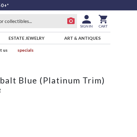
50+*
SIGN IN
CART
ESTATE JEWELRY
ART & ANTIQUES
t us
specials
alt Blue (Platinum Trim)
R