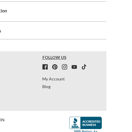
tion
s
FOLLOW US
My Account
Blog
ON