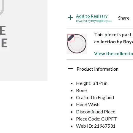
Add to Registry
Share
Powered by
This piece is par
collection by Ro
View the collecti
Product Information
Height: 3 1/4 in
Bone
Crafted In England
Hand Wash
Discontinued Piece
Piece Code: CUPFT
Web ID: 21967531