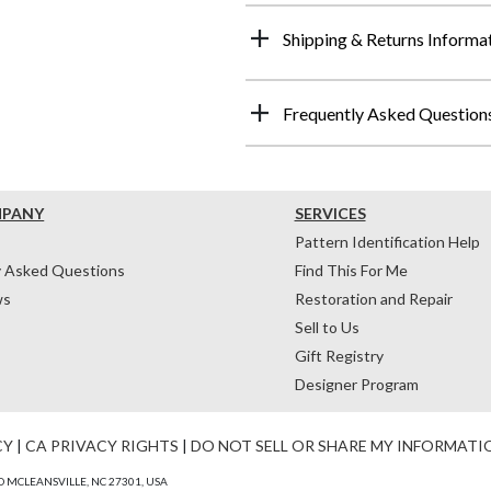
Shipping & Returns Informa
Frequently Asked Question
MPANY
SERVICES
Pattern Identification Help
y Asked Questions
Find This For Me
ws
Restoration and Repair
Sell to Us
Gift Registry
Designer Program
CY
|
CA PRIVACY RIGHTS
|
DO NOT SELL OR SHARE MY INFORMATI
 MCLEANSVILLE, NC 27301, USA