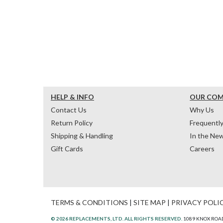
HELP & INFO
OUR CO
Contact Us
Why Us
Return Policy
Frequentl
Shipping & Handling
In the Ne
Gift Cards
Careers
TERMS & CONDITIONS
|
SITE MAP
|
PRIVACY POLI
© 2026 REPLACEMENTS, LTD. ALL RIGHTS RESERVED.
1089 KNOX ROAD