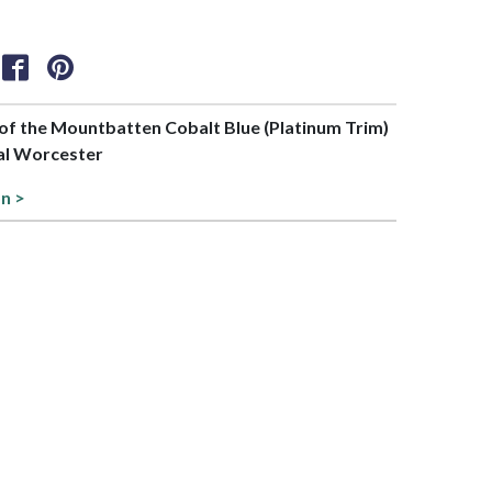
t of the Mountbatten Cobalt Blue (Platinum Trim)
yal Worcester
on >