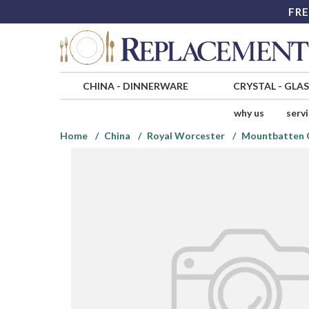
FRE
CHINA
-
DINNERWARE
CRYSTAL
-
GLA
why us
serv
Home
China
Royal Worcester
Mountbatten C