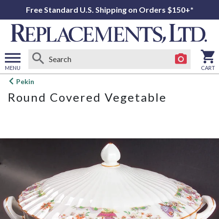
Free Standard U.S. Shipping on Orders $150+*
MENU
CART
Open
Pekin
main
Round Covered Vegetable
menu