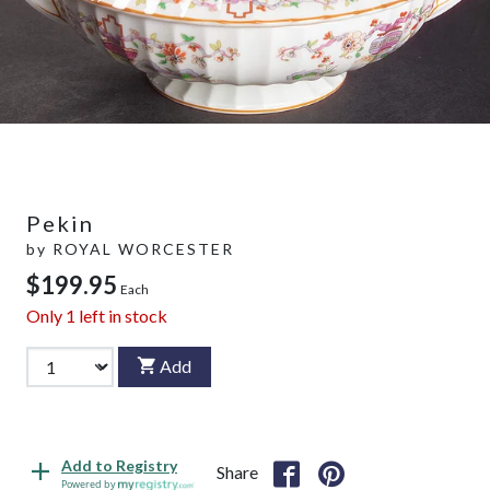
Pekin
by
ROYAL WORCESTER
$199.95
Each
Only
1
left in stock
Add
Add to Registry
Share
Powered by