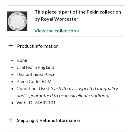
This piece is part of the Pekin collection
by Royal Worcester
View the collection >
Product Information
Bone
Crafted In England
Discontinued Piece
Piece Code: RCV
Condition: Used
(each item is inspected for quality
and is guaranteed to be in excellent condition)
Web ID: 74682101
Shipping & Returns Information