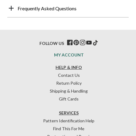
Frequently Asked Questions
FOLLOW US
MY ACCOUNT
HELP & INFO
Contact Us
Return Policy
Shipping & Handling
Gift Cards
SERVICES
Pattern Identification Help
Find This For Me