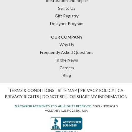
Restoration and Repair
Sell to Us
Gift Registry
Designer Program
OUR COMPANY
Why Us
Frequently Asked Questions
In the News
Careers
Blog
TERMS & CONDITIONS
|
SITE MAP
|
PRIVACY POLICY
|
CA
PRIVACY RIGHTS
|
DO NOT SELL OR SHARE MY INFORMATION
© 2026 REPLACEMENTS, LTD. ALL RIGHTS RESERVED.
1089 KNOX ROAD
MCLEANSVILLE, NC 27301, USA