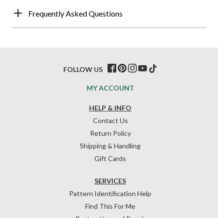
Frequently Asked Questions
FOLLOW US
MY ACCOUNT
HELP & INFO
Contact Us
Return Policy
Shipping & Handling
Gift Cards
SERVICES
Pattern Identification Help
Find This For Me