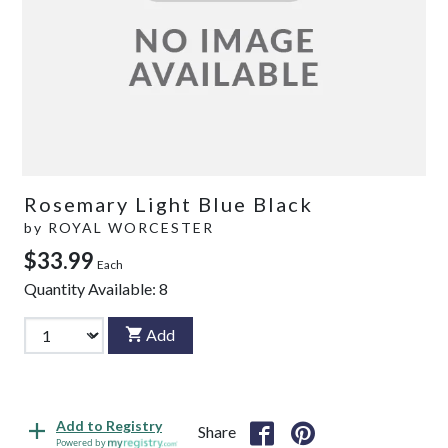
Rosemary Light Blue Black
by
ROYAL WORCESTER
$33.99
Each
Quantity Available:
8
Add
Add to Registry
Share
Powered by