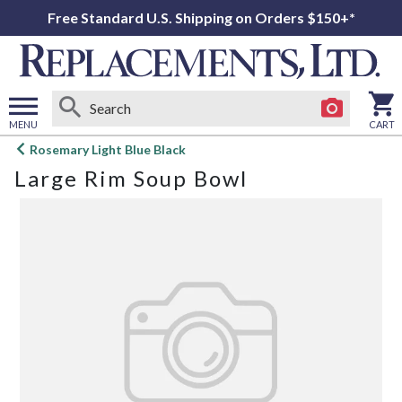
Free Standard U.S. Shipping on Orders $150+*
MENU
CART
Open
Rosemary Light Blue Black
main
Large Rim Soup Bowl
menu