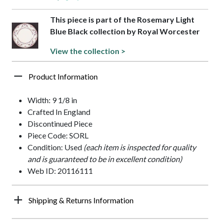
This piece is part of the Rosemary Light
Blue Black collection by Royal Worcester
View the collection >
Product Information
Width: 9 1/8 in
Crafted In England
Discontinued Piece
Piece Code: SORL
Condition: Used
(each item is inspected for quality
and is guaranteed to be in excellent condition)
Web ID: 20116111
Shipping & Returns Information