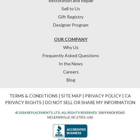
Restoration and Repair
Sell to Us
Gift Registry
Designer Program
OUR COMPANY
Why Us
Frequently Asked Questions
In the News
Careers
Blog
TERMS & CONDITIONS
|
SITE MAP
|
PRIVACY POLICY
|
CA
PRIVACY RIGHTS
|
DO NOT SELL OR SHARE MY INFORMATION
© 2026 REPLACEMENTS, LTD. ALL RIGHTS RESERVED.
1089 KNOX ROAD
MCLEANSVILLE, NC 27301, USA