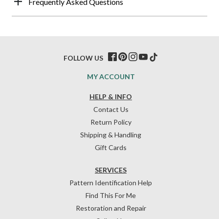
Frequently Asked Questions
FOLLOW US
MY ACCOUNT
HELP & INFO
Contact Us
Return Policy
Shipping & Handling
Gift Cards
SERVICES
Pattern Identification Help
Find This For Me
Restoration and Repair