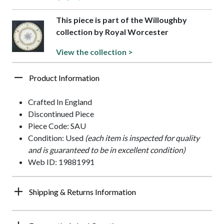
This piece is part of the Willoughby
collection by Royal Worcester
View the collection >
Product Information
Crafted In England
Discontinued Piece
Piece Code: SAU
Condition: Used
(each item is inspected for quality
and is guaranteed to be in excellent condition)
Web ID: 19881991
Shipping & Returns Information