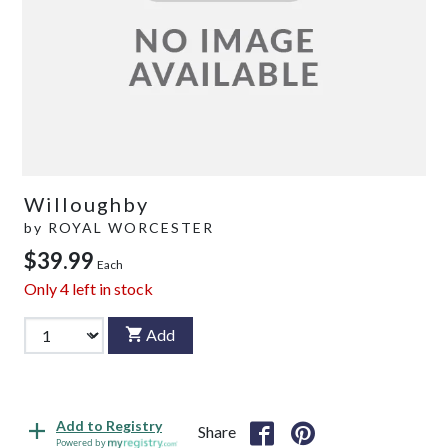
Willoughby
by
ROYAL WORCESTER
$39.99
Each
Only
4
left in stock
Add
Add to Registry
Share
Powered by