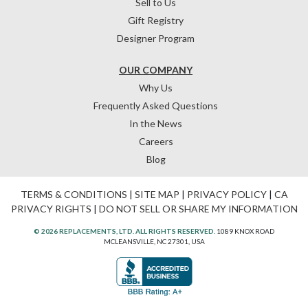
Sell to Us
Gift Registry
Designer Program
OUR COMPANY
Why Us
Frequently Asked Questions
In the News
Careers
Blog
TERMS & CONDITIONS
|
SITE MAP
|
PRIVACY POLICY
|
CA
PRIVACY RIGHTS
|
DO NOT SELL OR SHARE MY INFORMATION
© 2026 REPLACEMENTS, LTD. ALL RIGHTS RESERVED.
1089 KNOX ROAD
MCLEANSVILLE, NC 27301, USA