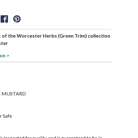
rt of the Worcester Herbs (Green Trim) collection
ster
ion >
BLK MUSTARD
r Safe
is inspected for quality and is guaranteed to be in