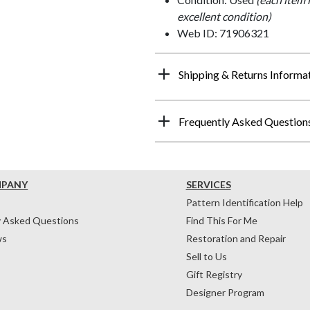
excellent condition)
Web ID: 71906321
Shipping & Returns Informa
Frequently Asked Question
MPANY
SERVICES
Pattern Identification Help
y Asked Questions
Find This For Me
ws
Restoration and Repair
Sell to Us
Gift Registry
Designer Program