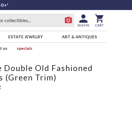
50+*
SIGN IN
CART
ESTATE JEWELRY
ART & ANTIQUES
t us
specials
e Double Old Fashioned
 (Green Trim)
R