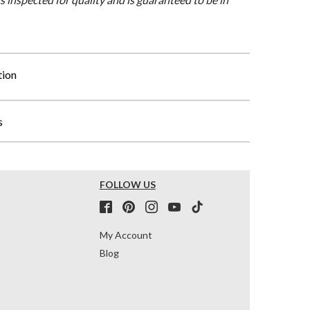
tion
s
FOLLOW US
My Account
Blog