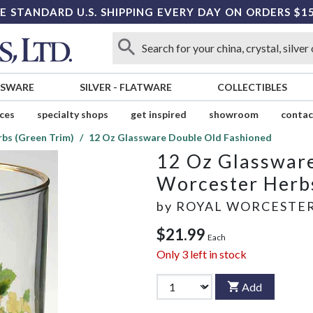
E STANDARD U.S. SHIPPING EVERY DAY ON ORDERS $1
SSWARE
SILVER
-
FLATWARE
COLLECTIBLES
ices
specialty shops
get inspired
showroom
contac
bs (Green Trim)
12 Oz Glassware Double Old Fashioned
12 Oz Glasswar
Worcester Herbs
by
ROYAL WORCESTE
$21.99
Each
Only
3
left in stock
Add