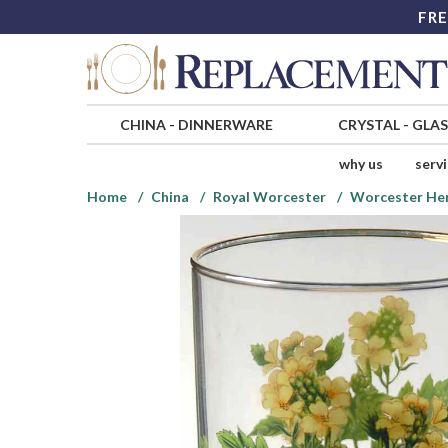
FRE
CHINA
-
DINNERWARE
CRYSTAL
-
GLA
why us
serv
Home
China
Royal Worcester
Worcester Her