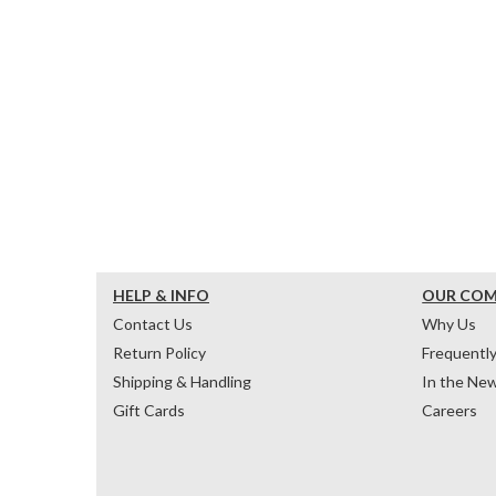
HELP & INFO
OUR CO
Contact Us
Why Us
Return Policy
Frequentl
Shipping & Handling
In the Ne
Gift Cards
Careers