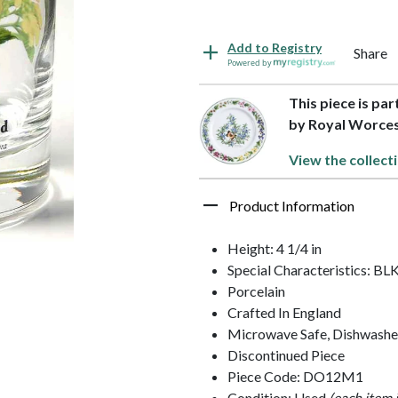
Add to Registry
Share
Powered by
This piece is pa
by Royal Worce
View the collect
Product Information
Height: 4 1/4 in
Special Characteristics: 
Porcelain
Crafted In England
Microwave Safe, Dishwashe
Discontinued Piece
Piece Code: DO12M1
Condition: Used
(each item 