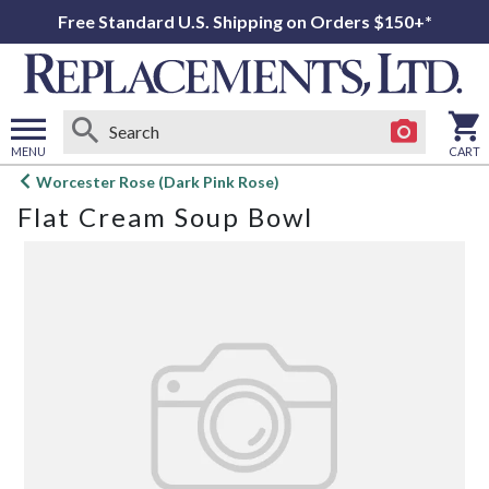
Free Standard U.S. Shipping on Orders $150+*
MENU
CART
Open
Worcester Rose (Dark Pink Rose)
main
Flat Cream Soup Bowl
menu