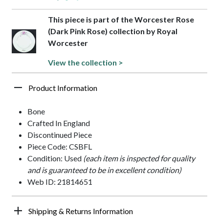
This piece is part of the Worcester Rose
(Dark Pink Rose) collection by Royal
Worcester
View the collection >
Product Information
Bone
Crafted In England
Discontinued Piece
Piece Code: CSBFL
Condition: Used
(each item is inspected for quality
and is guaranteed to be in excellent condition)
Web ID: 21814651
Shipping & Returns Information