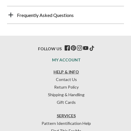
Frequently Asked Questions
FOLLOW US
MY ACCOUNT
HELP & INFO
Contact Us
Return Policy
Shipping & Handling
Gift Cards
SERVICES
Pattern Identification Help
Find This For Me