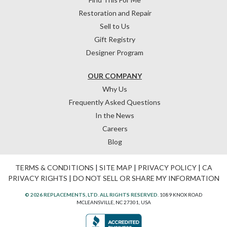
Restoration and Repair
Sell to Us
Gift Registry
Designer Program
OUR COMPANY
Why Us
Frequently Asked Questions
In the News
Careers
Blog
TERMS & CONDITIONS
|
SITE MAP
|
PRIVACY POLICY
|
CA
PRIVACY RIGHTS
|
DO NOT SELL OR SHARE MY INFORMATION
© 2026 REPLACEMENTS, LTD. ALL RIGHTS RESERVED.
1089 KNOX ROAD
MCLEANSVILLE, NC 27301, USA