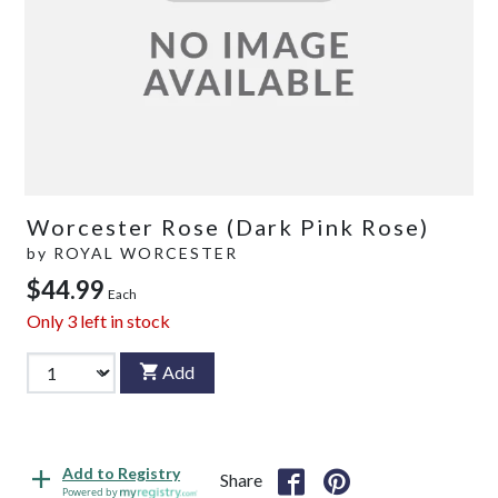
Worcester Rose (Dark Pink Rose)
by
ROYAL WORCESTER
$44.99
Each
Only
3
left in stock
Add
Add to Registry
Share
Powered by