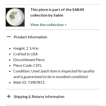
This piece is part of the SAB44
collection by Sabin
View the collection >
Product Information
Height: 2 1/4 in
Crafted In USA
Discontinued Piece
Piece Code: CSFL
Condition: Used
(each item is inspected for quality
and is guaranteed to be in excellent condition)
Web ID: 73907811
Shipping & Returns Information