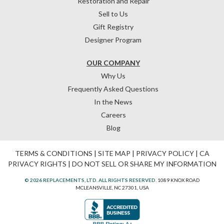
Restoration and Repair
Sell to Us
Gift Registry
Designer Program
OUR COMPANY
Why Us
Frequently Asked Questions
In the News
Careers
Blog
TERMS & CONDITIONS
|
SITE MAP
|
PRIVACY POLICY
|
CA
PRIVACY RIGHTS
|
DO NOT SELL OR SHARE MY INFORMATION
© 2026 REPLACEMENTS, LTD. ALL RIGHTS RESERVED.
1089 KNOX ROAD
MCLEANSVILLE, NC 27301, USA