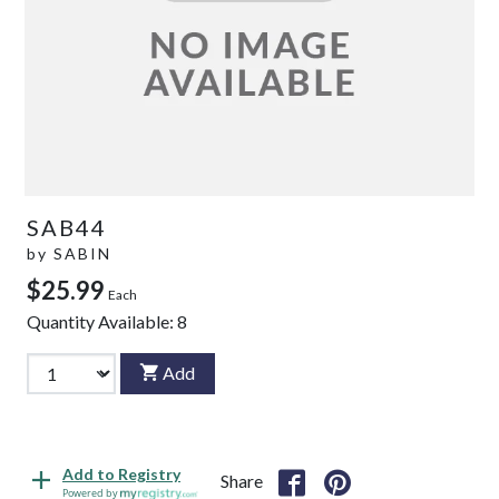
SAB44
by
SABIN
$25.99
Each
Quantity Available:
8
Add
Add to Registry
Share
Powered by