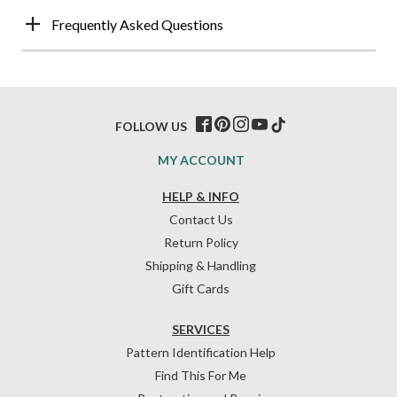
Frequently Asked Questions
FOLLOW US
MY ACCOUNT
HELP & INFO
Contact Us
Return Policy
Shipping & Handling
Gift Cards
SERVICES
Pattern Identification Help
Find This For Me