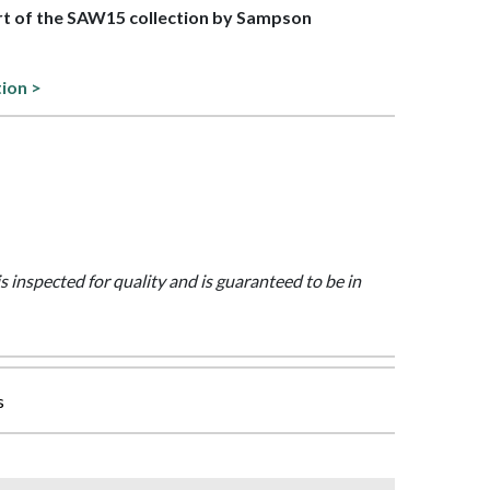
art of the SAW15 collection by Sampson
tion >
is inspected for quality and is guaranteed to be in
s