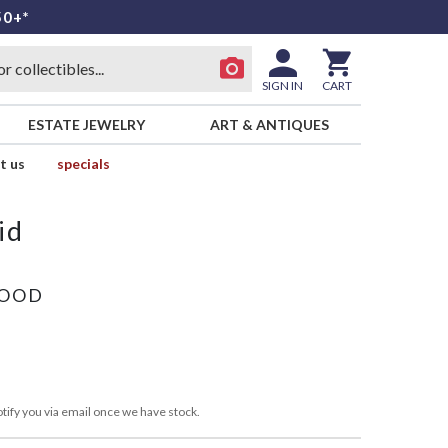
50+*
SIGN IN
CART
ESTATE JEWELRY
ART & ANTIQUES
t us
specials
id
WOOD
tify you via email once we have stock.