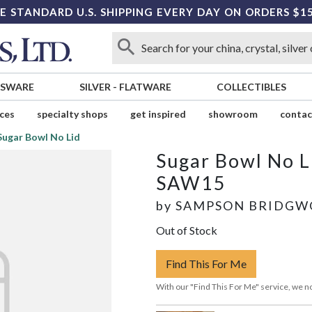
E STANDARD U.S. SHIPPING EVERY DAY ON ORDERS $1
SSWARE
SILVER
-
FLATWARE
COLLECTIBLES
ices
specialty shops
get inspired
showroom
contac
Sugar Bowl No Lid
Sugar Bowl No L
SAW15
by
SAMPSON BRIDG
Out of Stock
Find This For Me
With our "Find This For Me" service, we no