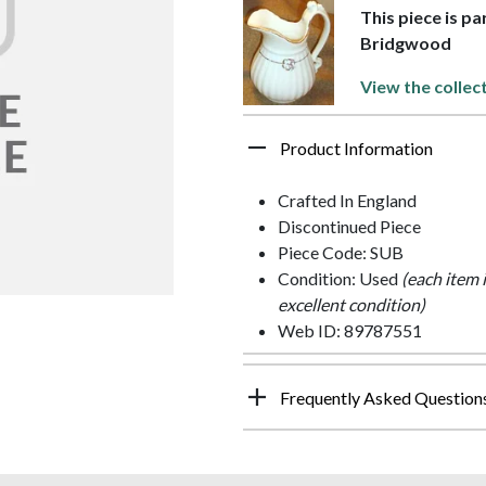
This piece is p
Bridgwood
View the collec
Product Information
Crafted In England
Discontinued Piece
Piece Code: SUB
Condition: Used
(each item 
excellent condition)
Web ID: 89787551
Frequently Asked Question