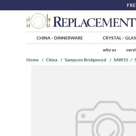
FRE
CHINA
-
DINNERWARE
CRYSTAL
-
GLA
why us
serv
Home
China
Sampson Bridgwood
SAW15