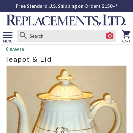
Free Standard U.S. Shipping on Orders $150+*
MENU
CART
Open
SAW15
main
Teapot & Lid
menu