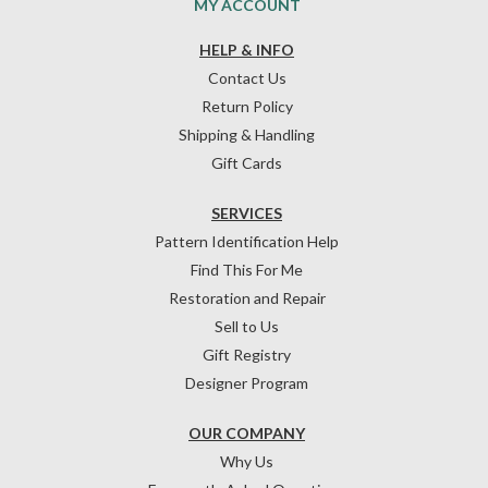
MY ACCOUNT
HELP & INFO
Contact Us
Return Policy
Shipping & Handling
Gift Cards
SERVICES
Pattern Identification Help
Find This For Me
Restoration and Repair
Sell to Us
Gift Registry
Designer Program
OUR COMPANY
Why Us