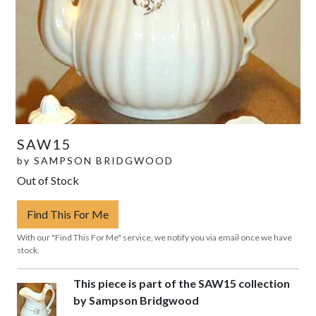
SAW15
by
SAMPSON BRIDGWOOD
Out of Stock
Find This For Me
With our "Find This For Me" service, we notify you via email once we have
stock.
This piece is part of the SAW15 collection
by Sampson Bridgwood