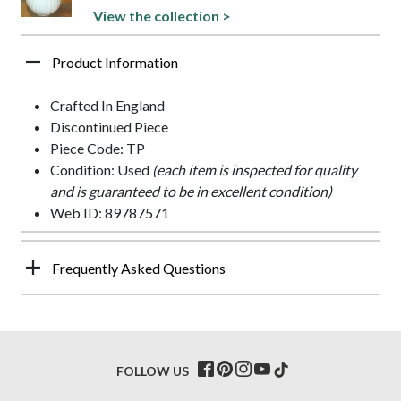
View the collection >
Product Information
Crafted In England
Discontinued Piece
Piece Code: TP
Condition: Used
(each item is inspected for quality
and is guaranteed to be in excellent condition)
Web ID: 89787571
Frequently Asked Questions
FOLLOW US