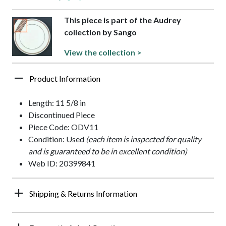
This piece is part of the Audrey
collection by Sango
View the collection >
Product Information
Length: 11 5/8 in
Discontinued Piece
Piece Code: ODV11
Condition: Used
(each item is inspected for quality
and is guaranteed to be in excellent condition)
Web ID: 20399841
Shipping & Returns Information