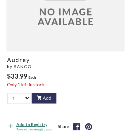
Audrey
by
SANGO
$33.99
Each
Only
1
left in stock
Add
Add to Registry
Share
Powered by