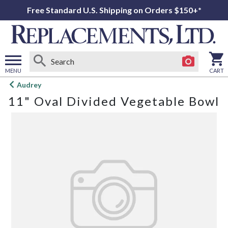
Free Standard U.S. Shipping on Orders $150+*
MENU
CART
Open
Audrey
main
11" Oval Divided Vegetable Bowl
menu