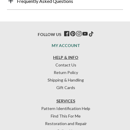
Frequently Asked Questions
FOLLOW US
MY ACCOUNT
HELP & INFO
Contact Us
Return Policy
Shipping & Handling
Gift Cards
SERVICES
Pattern Identification Help
Find This For Me
Restoration and Repair