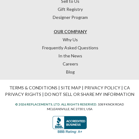
Sell to Us
Gift Registry
Designer Program
OUR COMPANY
Why Us
Frequently Asked Questions
In the News
Careers
Blog
TERMS & CONDITIONS
|
SITE MAP
|
PRIVACY POLICY
|
CA
PRIVACY RIGHTS
|
DO NOT SELL OR SHARE MY INFORMATION
© 2026 REPLACEMENTS, LTD. ALL RIGHTS RESERVED.
1089 KNOX ROAD
MCLEANSVILLE, NC 27301, USA