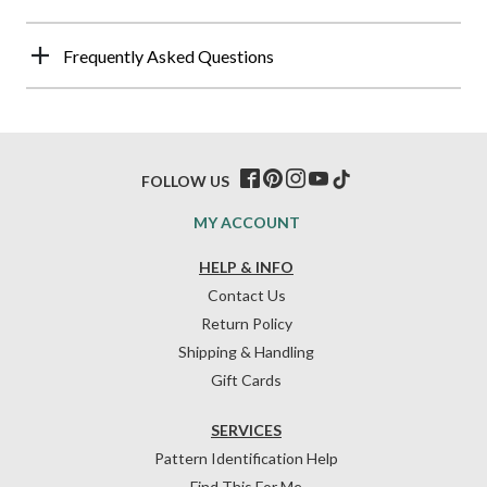
Frequently Asked Questions
FOLLOW US
MY ACCOUNT
HELP & INFO
Contact Us
Return Policy
Shipping & Handling
Gift Cards
SERVICES
Pattern Identification Help
Find This For Me