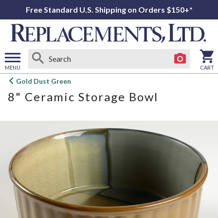
Free Standard U.S. Shipping on Orders $150+*
MENU
CART
Open
Gold Dust Green
main
8" Ceramic Storage Bowl
menu