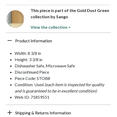
This piece is part of the Gold Dust Green
collection by Sango
View the collection >
Product Information
Width: 8 3/8 in
Height: 3 3/8 in
Dishwasher Safe, Microwave Safe
Discontinued Piece
Piece Code: STOB8
Condition: Used
(each item is inspected for quality
and is guaranteed to be in excellent condition)
Web ID: 71859551
Shipping & Returns Information