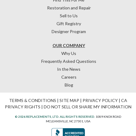
Restoration and Repair
Sell to Us
Gift Registry
Designer Program
OUR COMPANY
Why Us
Frequently Asked Questions
In the News
Careers
Blog
TERMS & CONDITIONS
|
SITE MAP
|
PRIVACY POLICY
|
CA
PRIVACY RIGHTS
|
DO NOT SELL OR SHARE MY INFORMATION
© 2026 REPLACEMENTS, LTD. ALL RIGHTS RESERVED.
1089 KNOX ROAD
MCLEANSVILLE, NC 27301, USA