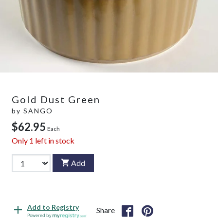
Gold Dust Green
by
SANGO
$62.95
Each
Only
1
left in stock
Add
Add to Registry
Share
Powered by