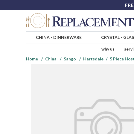
FRE
CHINA
-
DINNERWARE
CRYSTAL
-
GLA
why us
serv
Home
China
Sango
Hartsdale
5 Piece Hos