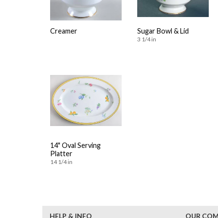
Creamer
Sugar Bowl & Lid
3 1/4 in
14" Oval Serving
Platter
14 1/4 in
HELP & INFO
OUR CO