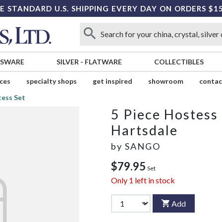
E STANDARD U.S. SHIPPING EVERY DAY ON ORDERS $1
SSWARE
SILVER
-
FLATWARE
COLLECTIBLES
ices
specialty shops
get inspired
showroom
contac
tess Set
5 Piece Hostess
Hartsdale
by
SANGO
$79.95
Set
Only
1
left in stock
Add