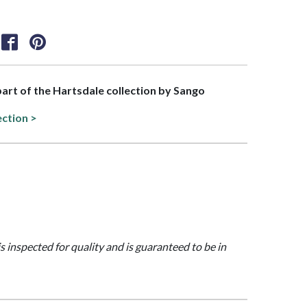
 part of the Hartsdale collection by Sango
ection >
is inspected for quality and is guaranteed to be in