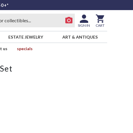
50+*
SIGN IN
CART
ESTATE JEWELRY
ART & ANTIQUES
t us
specials
 Set