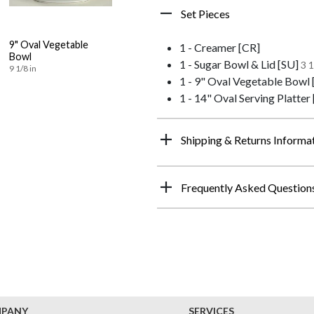
Set Pieces
9" Oval Vegetable
1 - Creamer [CR]
Bowl
1 - Sugar Bowl & Lid [SU]
3 1
9 1/8 in
1 - 9" Oval Vegetable Bowl
1 - 14" Oval Serving Platter
Shipping & Returns Informa
Frequently Asked Question
MPANY
SERVICES