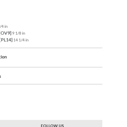
/4 in
 [OV9]
9 1/8 in
 [PL14]
14 1/4 in
tion
s
FOLLOW US