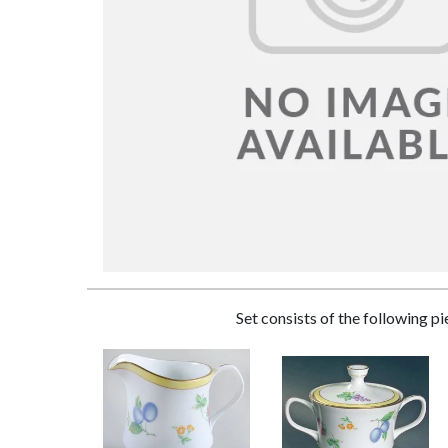
Set consists of the following p