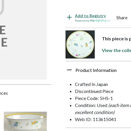
Add to Registry
Share
Powered by
This piece is
View the coll
Product Information
Crafted In Japan
Discontinued Piece
ieces
Piece Code: 5HS-1
Condition: Used
(each item 
excellent condition)
Web ID: 113615041