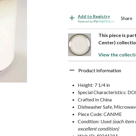
Add to Registry
Share
Powered by
This piece is pa
Center) collecti
View the collect
Product Information
Height: 7 1/4 in
Special Characteristics: D
Crafted In China
Dishwasher Safe, Microwav
Piece Code: CANME
Condition: Used
(each item 
excellent condition)
Web ID: 40241211