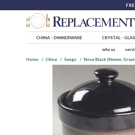
FRE
CHINA
-
DINNERWARE
CRYSTAL
-
GLA
why us
serv
Home
China
Sango
Nova Black (Newer, Grayi