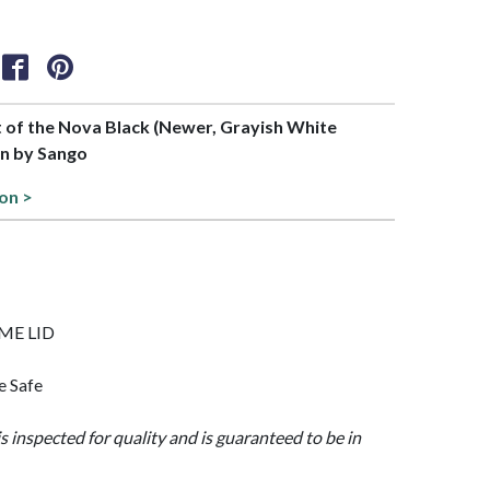
rt of the Nova Black (Newer, Grayish White
on by Sango
ion >
OME LID
e Safe
is inspected for quality and is guaranteed to be in