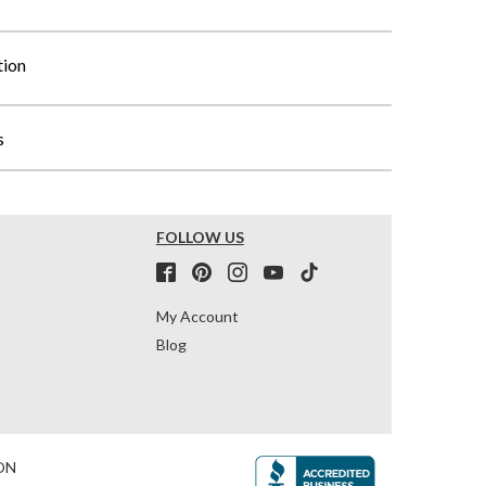
tion
s
FOLLOW US
My Account
Blog
ON