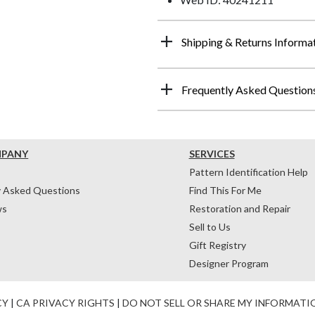
Shipping & Returns Informa
Frequently Asked Question
MPANY
SERVICES
Pattern Identification Help
y Asked Questions
Find This For Me
ws
Restoration and Repair
Sell to Us
Gift Registry
Designer Program
CY
|
CA PRIVACY RIGHTS
|
DO NOT SELL OR SHARE MY INFORMATI