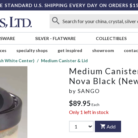
E STANDARD U.S. SHIPPING EVERY DAY ON ORDERS $1
SSWARE
SILVER
-
FLATWARE
COLLECTIBLES
ices
specialty shops
get inspired
showroom
contac
sh White Center)
Medium Canister & Lid
Medium Canister
Nova Black (New
by
SANGO
$89.95
Each
Only
1
left in stock
Add