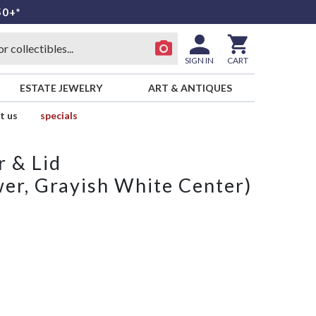
50+*
SIGN IN
CART
ESTATE JEWELRY
ART & ANTIQUES
t us
specials
 & Lid
er, Grayish White Center)