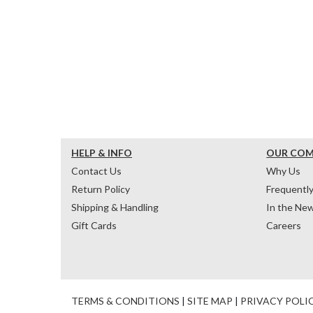
HELP & INFO
OUR CO
Contact Us
Why Us
Return Policy
Frequentl
Shipping & Handling
In the Ne
Gift Cards
Careers
TERMS & CONDITIONS
|
SITE MAP
|
PRIVACY POLI