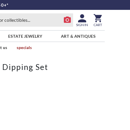
50+*
SIGN IN
CART
ESTATE JEWELRY
ART & ANTIQUES
t us
specials
 Dipping Set