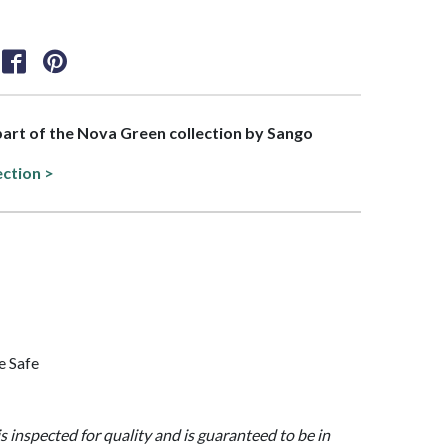
 part of the Nova Green collection by Sango
ection >
e Safe
is inspected for quality and is guaranteed to be in