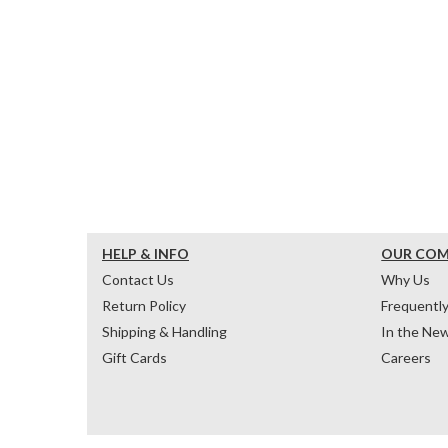
HELP & INFO
OUR CO
Contact Us
Why Us
Return Policy
Frequentl
Shipping & Handling
In the Ne
Gift Cards
Careers