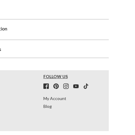
tion
s
FOLLOW US
My Account
Blog