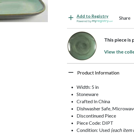
Add to Registry
Share
Powered by
This piece is
View the coll
Product Information
Width: 5 in
Stoneware
Crafted In China
Dishwasher Safe, Microwav
Discontinued Piece
Piece Code: DIPT
Condition: Used
(each item 