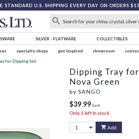
E STANDARD U.S. SHIPPING EVERY DAY ON ORDERS $1
SSWARE
SILVER
-
FLATWARE
COLLECTIBLES
ices
specialty shops
get inspired
showroom
contac
ay for Dipping Set
Dipping Tray for
Nova Green
by
SANGO
$39.99
Each
Only
1
left in stock
Add