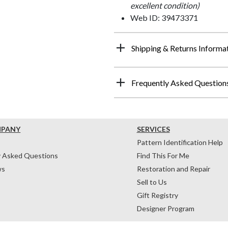
excellent condition)
Web ID: 39473371
Shipping & Returns Informa
Frequently Asked Question
MPANY
SERVICES
Pattern Identification Help
y Asked Questions
Find This For Me
ws
Restoration and Repair
Sell to Us
Gift Registry
Designer Program