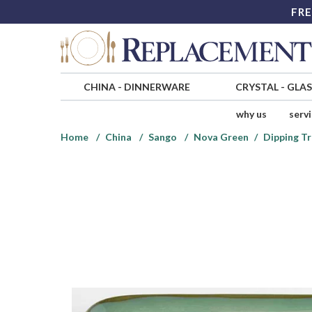
FRE
CHINA
-
DINNERWARE
CRYSTAL
-
GLA
why us
serv
Home
China
Sango
Nova Green
Dipping Tr