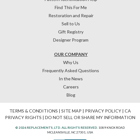
Find This For Me
Restoration and Repair
Sell to Us
Gift Registry
Designer Program
OUR COMPANY
Why Us
Frequently Asked Questions
In the News
Careers
Blog
TERMS & CONDITIONS
|
SITE MAP
|
PRIVACY POLICY
|
CA
PRIVACY RIGHTS
|
DO NOT SELL OR SHARE MY INFORMATION
© 2026 REPLACEMENTS, LTD. ALL RIGHTS RESERVED.
1089 KNOX ROAD
MCLEANSVILLE, NC 27301, USA