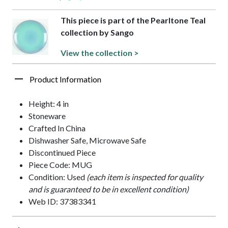
This piece is part of the Pearltone Teal
collection by Sango
View the collection >
Product Information
Height: 4 in
Stoneware
Crafted In China
Dishwasher Safe, Microwave Safe
Discontinued Piece
Piece Code: MUG
Condition: Used
(each item is inspected for quality
and is guaranteed to be in excellent condition)
Web ID: 37383341