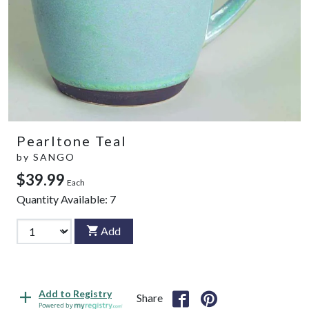
Pearltone Teal
by
SANGO
$39.99
Each
Quantity Available:
7
Add
Add to Registry
Share
Powered by