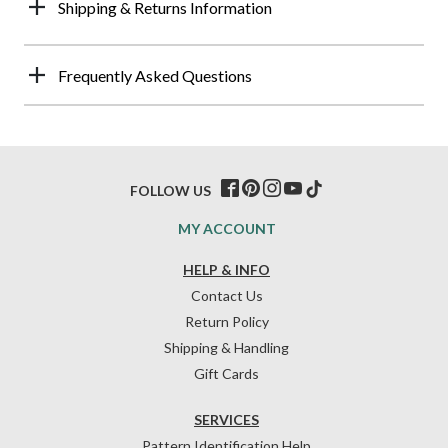
Shipping & Returns Information
Frequently Asked Questions
FOLLOW US
MY ACCOUNT
HELP & INFO
Contact Us
Return Policy
Shipping & Handling
Gift Cards
SERVICES
Pattern Identification Help