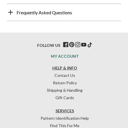
Frequently Asked Questions
FOLLOW US
MY ACCOUNT
HELP & INFO
Contact Us
Return Policy
Shipping & Handling
Gift Cards
SERVICES
Pattern Identification Help
Find This For Me