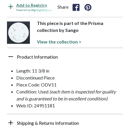
Add to Registry
Share
Powered by
This piece is part of the Prisma
collection by Sango
View the collection >
Product Information
Length: 11 3/8 in
Discontinued Piece
Piece Code: ODV11
Condition: Used
(each item is inspected for quality
and is guaranteed to be in excellent condition)
Web ID: 24951181
Shipping & Returns Information