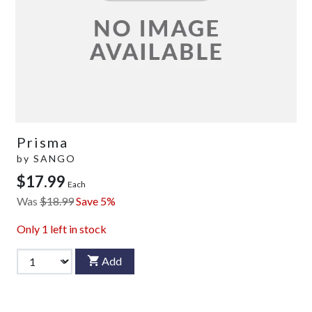
Prisma
by
SANGO
$17.99
Each
Was
$18.99
Save 5%
Only
1
left in stock
Add