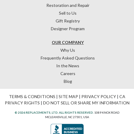
Restoration and Repair
Sell to Us
Gift Registry
Designer Program
OUR COMPANY
Why Us
Frequently Asked Questions
In the News
Careers
Blog
TERMS & CONDITIONS
|
SITE MAP
|
PRIVACY POLICY
|
CA
PRIVACY RIGHTS
|
DO NOT SELL OR SHARE MY INFORMATION
© 2026 REPLACEMENTS, LTD. ALL RIGHTS RESERVED.
1089 KNOX ROAD
MCLEANSVILLE, NC 27301, USA