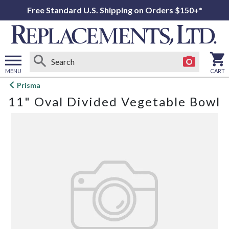
Free Standard U.S. Shipping on Orders $150+*
MENU
CART
Open
Prisma
main
11" Oval Divided Vegetable Bowl
menu