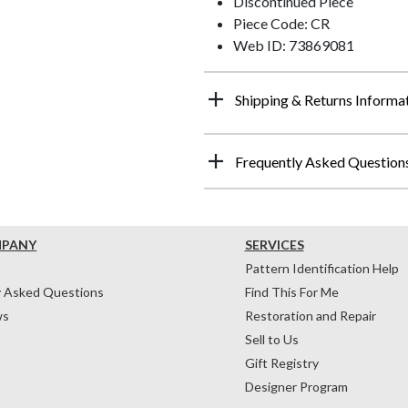
Discontinued Piece
Piece Code: CR
Web ID: 73869081
Shipping & Returns Informa
Frequently Asked Question
MPANY
SERVICES
Pattern Identification Help
y Asked Questions
Find This For Me
ws
Restoration and Repair
Sell to Us
Gift Registry
Designer Program