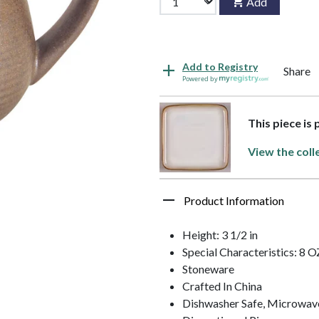
Add
Add to Registry
Share
Powered by
This piece is
View the coll
Product Information
Height: 3 1/2 in
Special Characteristics: 8 O
Stoneware
Crafted In China
Dishwasher Safe, Microwav