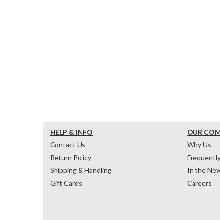
HELP & INFO
OUR CO
Contact Us
Why Us
Return Policy
Frequentl
Shipping & Handling
In the Ne
Gift Cards
Careers