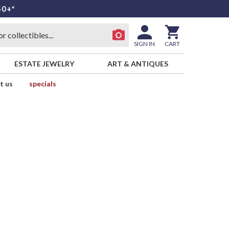
50+*
SIGN IN
CART
ESTATE JEWELRY
ART & ANTIQUES
t us
specials