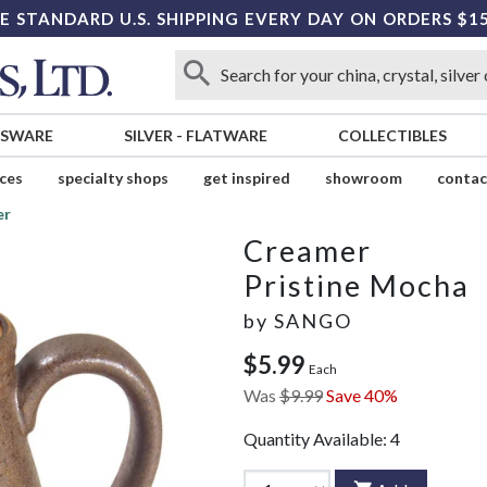
E STANDARD U.S. SHIPPING EVERY DAY ON ORDERS $1
SSWARE
SILVER
-
FLATWARE
COLLECTIBLES
ices
specialty shops
get inspired
showroom
contac
er
Creamer
Pristine Mocha
by
SANGO
$5.99
Each
Was
$9.99
Save 40%
Quantity Available:
4