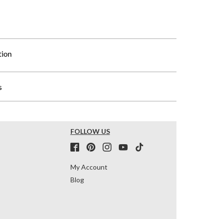
tion
s
FOLLOW US
My Account
Blog