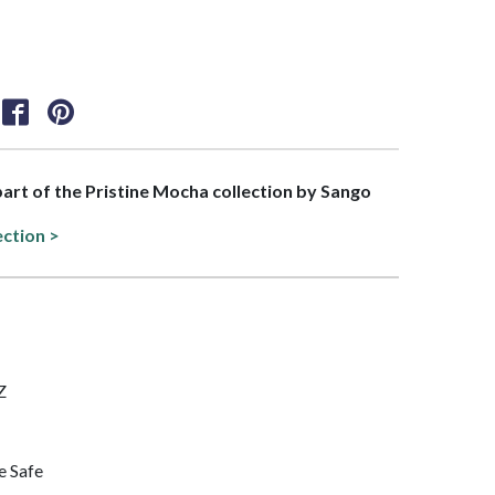
 part of the Pristine Mocha collection by Sango
ection >
Z
e Safe