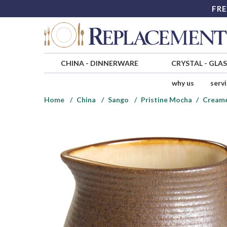
FRE
CHINA
-
DINNERWARE
CRYSTAL
-
GLA
why us
serv
Home
China
Sango
Pristine Mocha
Cream