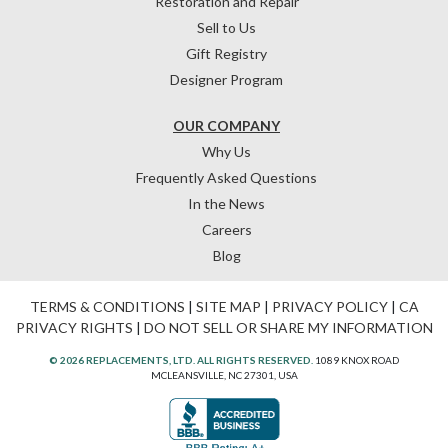
Restoration and Repair
Sell to Us
Gift Registry
Designer Program
OUR COMPANY
Why Us
Frequently Asked Questions
In the News
Careers
Blog
TERMS & CONDITIONS
|
SITE MAP
|
PRIVACY POLICY
|
CA
PRIVACY RIGHTS
|
DO NOT SELL OR SHARE MY INFORMATION
© 2026 REPLACEMENTS, LTD. ALL RIGHTS RESERVED.
1089 KNOX ROAD
MCLEANSVILLE, NC 27301, USA