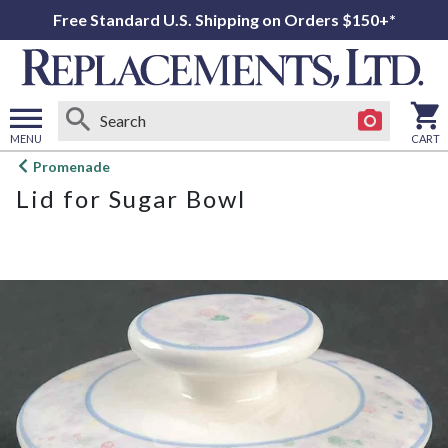
Free Standard U.S. Shipping on Orders $150+*
MENU
CART
Open
Promenade
main
Lid for Sugar Bowl
menu