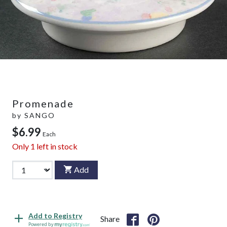
Promenade
by
SANGO
$6.99
Each
Only
1
left in stock
Add
Add to Registry
Share
Powered by