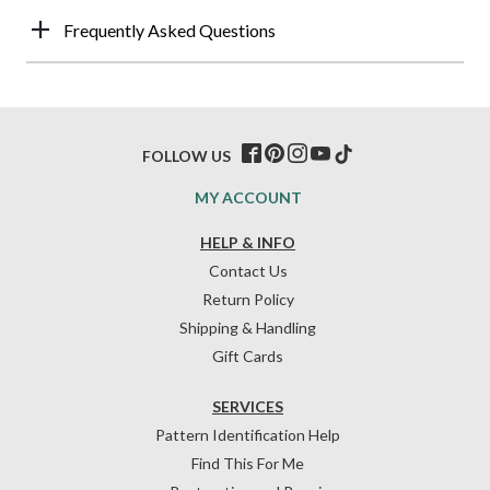
Frequently Asked Questions
FOLLOW US
MY ACCOUNT
HELP & INFO
Contact Us
Return Policy
Shipping & Handling
Gift Cards
SERVICES
Pattern Identification Help
Find This For Me