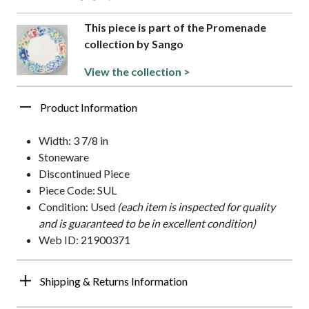
This piece is part of the Promenade
collection by Sango
View the collection >
Product Information
Width: 3 7/8 in
Stoneware
Discontinued Piece
Piece Code: SUL
Condition: Used
(each item is inspected for quality
and is guaranteed to be in excellent condition)
Web ID: 21900371
Shipping & Returns Information