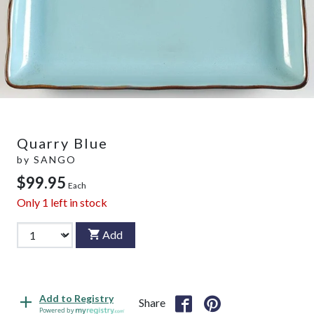
Quarry Blue
by
SANGO
$99.95
Each
Only
1
left in stock
Add
Add to Registry
Share
Powered by