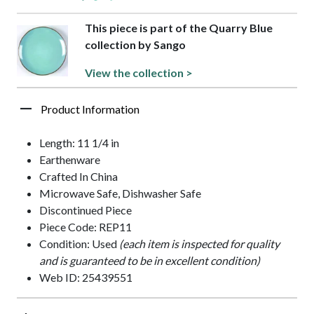
This piece is part of the Quarry Blue
collection by Sango
View the collection >
Product Information
Length: 11 1/4 in
Earthenware
Crafted In China
Microwave Safe, Dishwasher Safe
Discontinued Piece
Piece Code: REP11
Condition: Used
(each item is inspected for quality
and is guaranteed to be in excellent condition)
Web ID: 25439551