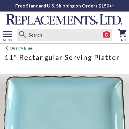
Free Standard U.S. Shipping on Orders $150+*
MENU
CART
Open
Quarry Blue
main
11" Rectangular Serving Platter
menu