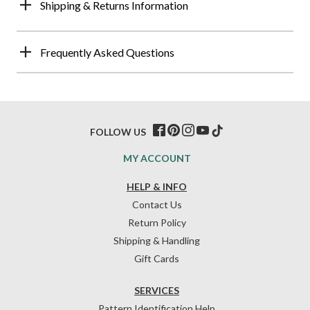
Shipping & Returns Information
Frequently Asked Questions
FOLLOW US
MY ACCOUNT
HELP & INFO
Contact Us
Return Policy
Shipping & Handling
Gift Cards
SERVICES
Pattern Identification Help