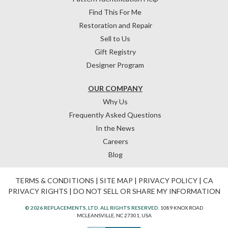
Find This For Me
Restoration and Repair
Sell to Us
Gift Registry
Designer Program
OUR COMPANY
Why Us
Frequently Asked Questions
In the News
Careers
Blog
TERMS & CONDITIONS
|
SITE MAP
|
PRIVACY POLICY
|
CA
PRIVACY RIGHTS
|
DO NOT SELL OR SHARE MY INFORMATION
© 2026 REPLACEMENTS, LTD. ALL RIGHTS RESERVED.
1089 KNOX ROAD
MCLEANSVILLE, NC 27301, USA