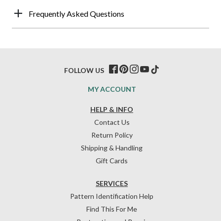
Frequently Asked Questions
FOLLOW US
MY ACCOUNT
HELP & INFO
Contact Us
Return Policy
Shipping & Handling
Gift Cards
SERVICES
Pattern Identification Help
Find This For Me