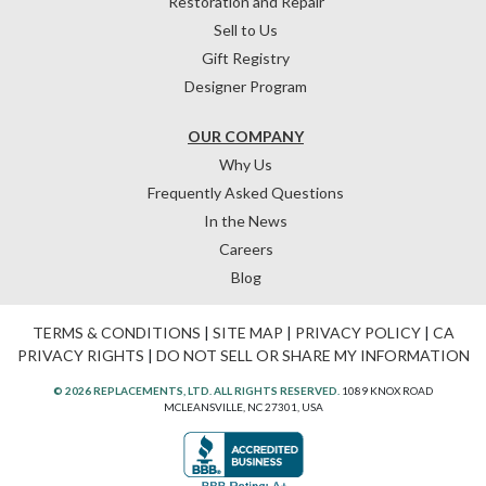
Restoration and Repair
Sell to Us
Gift Registry
Designer Program
OUR COMPANY
Why Us
Frequently Asked Questions
In the News
Careers
Blog
TERMS & CONDITIONS
|
SITE MAP
|
PRIVACY POLICY
|
CA
PRIVACY RIGHTS
|
DO NOT SELL OR SHARE MY INFORMATION
© 2026 REPLACEMENTS, LTD. ALL RIGHTS RESERVED.
1089 KNOX ROAD
MCLEANSVILLE, NC 27301, USA