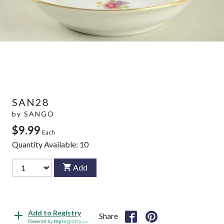
SAN28
by
SANGO
$9.99
Each
Quantity Available:
10
Add
Add to Registry
Share
Powered by