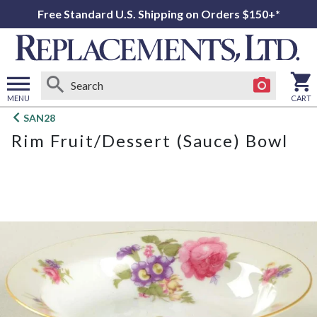
Free Standard U.S. Shipping on Orders $150+*
MENU
CART
Open
SAN28
main
Rim Fruit/Dessert (Sauce) Bowl
menu