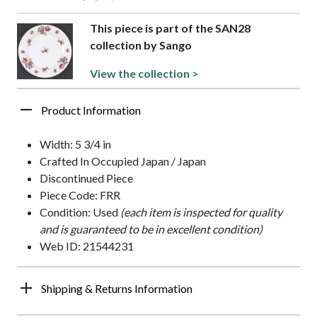
This piece is part of the SAN28
collection by Sango
View the collection >
Product Information
Width: 5 3/4 in
Crafted In Occupied Japan / Japan
Discontinued Piece
Piece Code: FRR
Condition: Used
(each item is inspected for quality
and is guaranteed to be in excellent condition)
Web ID: 21544231
Shipping & Returns Information