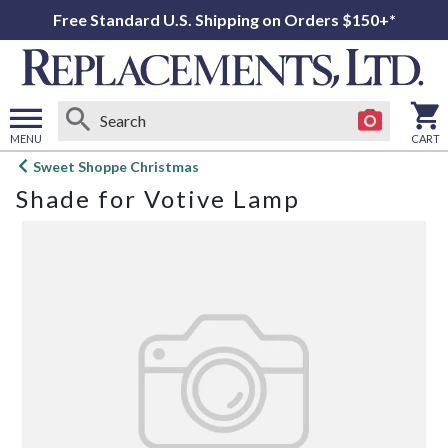
Free Standard U.S. Shipping on Orders $150+*
MENU
CART
Open
Sweet Shoppe Christmas
main
Shade for Votive Lamp
menu