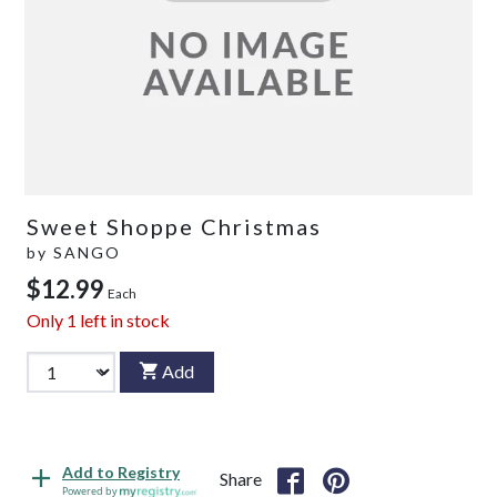
Sweet Shoppe Christmas
by
SANGO
$12.99
Each
Only
1
left in stock
Add
Add to Registry
Share
Powered by