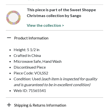
This piece is part of the Sweet Shoppe
Christmas collection by Sango
View the collection >
Product Information
Height: 5 1/2 in
Crafted In China
Microwave Safe, Hand Wash
Discontinued Piece
Piece Code: VOLSS2
Condition: Used
(each item is inspected for quality
and is guaranteed to be in excellent condition)
Web ID: 71565541
Shipping & Returns Information