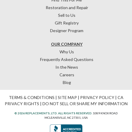
Restoration and Repair
Sell to Us
Gift Registry
Designer Program
OUR COMPANY
Why Us
Frequently Asked Questions
In the News
Careers
Blog
TERMS & CONDITIONS
|
SITE MAP
|
PRIVACY POLICY
|
CA
PRIVACY RIGHTS
|
DO NOT SELL OR SHARE MY INFORMATION
© 2026 REPLACEMENTS, LTD. ALL RIGHTS RESERVED.
1089 KNOX ROAD
MCLEANSVILLE, NC 27301, USA