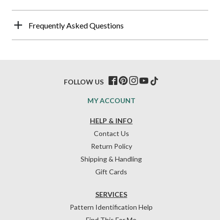
Frequently Asked Questions
FOLLOW US
MY ACCOUNT
HELP & INFO
Contact Us
Return Policy
Shipping & Handling
Gift Cards
SERVICES
Pattern Identification Help
Find This For Me