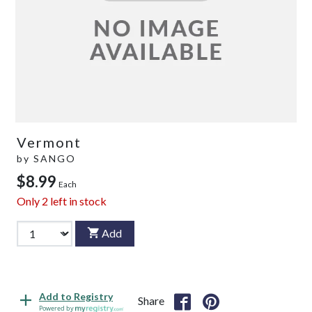
Vermont
by
SANGO
$8.99
Each
Only
2
left in stock
Add
Add to Registry
Share
Powered by