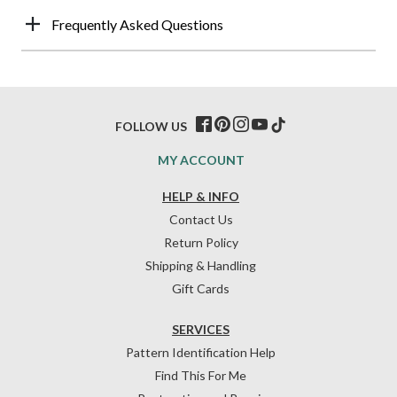
Frequently Asked Questions
FOLLOW US
MY ACCOUNT
HELP & INFO
Contact Us
Return Policy
Shipping & Handling
Gift Cards
SERVICES
Pattern Identification Help
Find This For Me