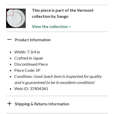
This piece is part of the Vermont
collection by Sango
View the collection >
Product Information
Width: 7 3/4 in
Crafted In Japan
Discontinued Piece
Piece Code: SP
Condition: Used
(each item is inspected for quality
and is guaranteed to be in excellent condition)
Web ID: 37404341
Shipping & Returns Information