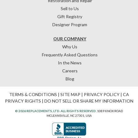
Restoration and Repair
Sell to Us
Gift Registry
Designer Program
OUR COMPANY
Why Us
Frequently Asked Questions
In the News
Careers
Blog
TERMS & CONDITIONS
|
SITE MAP
|
PRIVACY POLICY
|
CA
PRIVACY RIGHTS
|
DO NOT SELL OR SHARE MY INFORMATION
© 2026 REPLACEMENTS, LTD. ALL RIGHTS RESERVED.
1089 KNOX ROAD
MCLEANSVILLE, NC 27301, USA