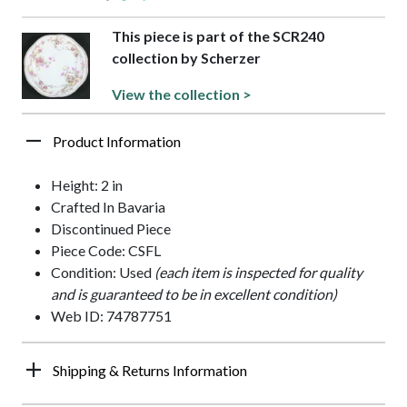
This piece is part of the SCR240
collection by Scherzer
View the collection >
Product Information
Height: 2 in
Crafted In Bavaria
Discontinued Piece
Piece Code: CSFL
Condition: Used
(each item is inspected for quality
and is guaranteed to be in excellent condition)
Web ID: 74787751
Shipping & Returns Information