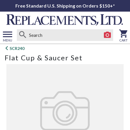
Free Standard U.S. Shipping on Orders $150+*
MENU
CART
Open
SCR240
main
Flat Cup & Saucer Set
menu