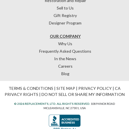
Restoration and Repair
Sell to Us
Gift Registry
Designer Program
OUR COMPANY
Why Us
Frequently Asked Questions
In the News
Careers
Blog
TERMS & CONDITIONS
|
SITE MAP
|
PRIVACY POLICY
|
CA
PRIVACY RIGHTS
|
DO NOT SELL OR SHARE MY INFORMATION
© 2026 REPLACEMENTS, LTD. ALL RIGHTS RESERVED.
1089 KNOX ROAD
MCLEANSVILLE, NC 27301, USA