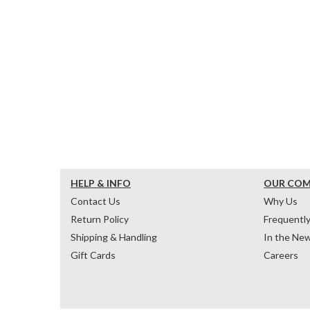
HELP & INFO
OUR CO
Contact Us
Why Us
Return Policy
Frequentl
Shipping & Handling
In the Ne
Gift Cards
Careers