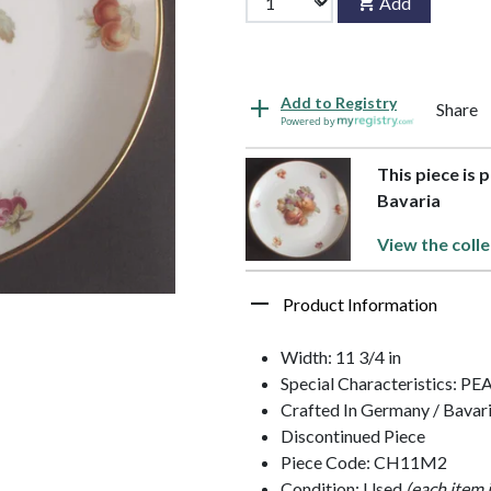
Add
Add to Registry
Share
Powered by
This piece is 
Bavaria
View the colle
Product Information
Width: 11 3/4 in
Special Characteristics: P
Crafted In Germany / Bavar
Discontinued Piece
Piece Code: CH11M2
Condition: Used
(each item 