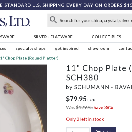
E STANDARD U.S. SHIPPING EVERY DAY ON ORDERS $1
SSWARE
SILVER
-
FLATWARE
COLLECTIBLES
ices
specialty shops
get inspired
showroom
contac
1" Chop Plate (Round Platter)
11" Chop Plate 
SCH380
by
SCHUMANN - BAVA
$79.95
Each
Was
$129.95
Save 38%
Only
2
left in stock