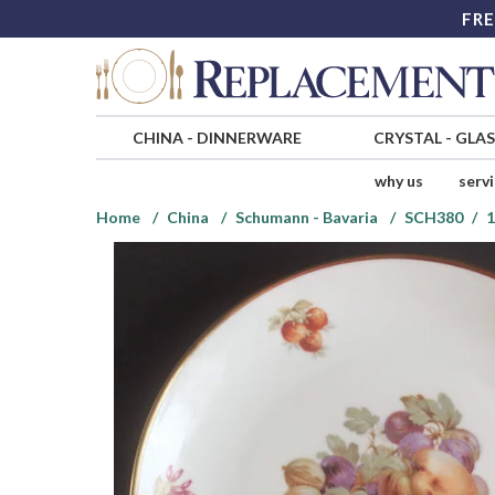
FRE
CHINA
-
DINNERWARE
CRYSTAL
-
GLA
why us
serv
Home
China
Schumann - Bavaria
SCH380
1