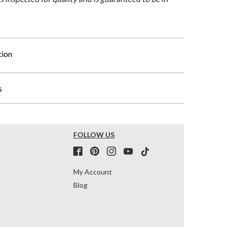
tion
s
FOLLOW US
My Account
Blog