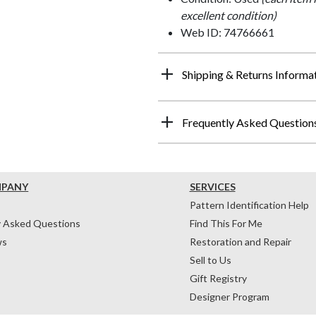
excellent condition)
Web ID: 74766661
Shipping & Returns Informa
Frequently Asked Question
MPANY
SERVICES
Pattern Identification Help
y Asked Questions
Find This For Me
ws
Restoration and Repair
Sell to Us
Gift Registry
Designer Program