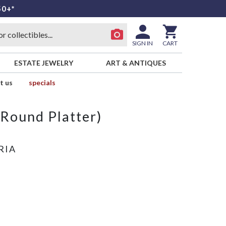
50+*
SIGN IN
CART
ESTATE JEWELRY
ART & ANTIQUES
t us
specials
(Round Platter)
RIA