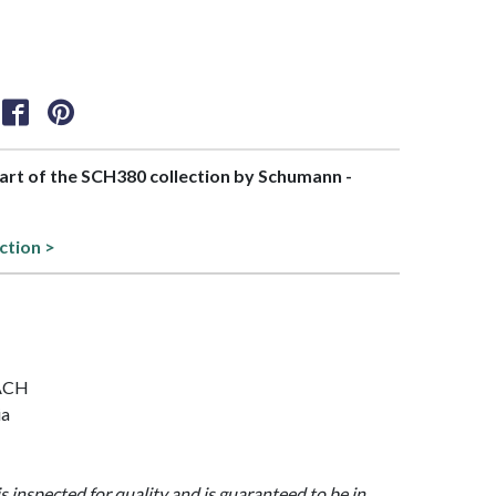
part of the SCH380 collection by Schumann -
ction >
EACH
ia
is inspected for quality and is guaranteed to be in