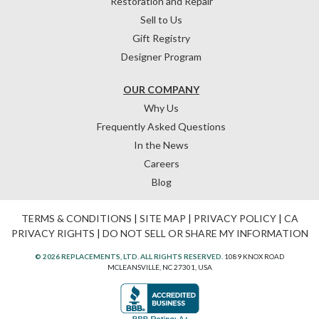
Restoration and Repair
Sell to Us
Gift Registry
Designer Program
OUR COMPANY
Why Us
Frequently Asked Questions
In the News
Careers
Blog
TERMS & CONDITIONS
|
SITE MAP
|
PRIVACY POLICY
|
CA
PRIVACY RIGHTS
|
DO NOT SELL OR SHARE MY INFORMATION
© 2026 REPLACEMENTS, LTD. ALL RIGHTS RESERVED.
1089 KNOX ROAD
MCLEANSVILLE, NC 27301, USA