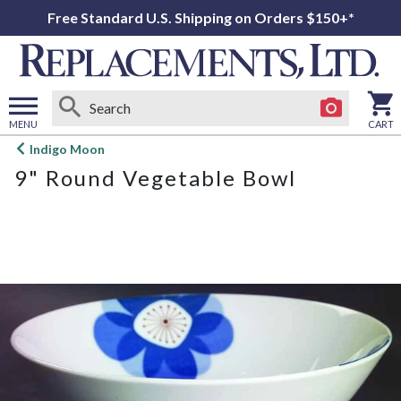
Free Standard U.S. Shipping on Orders $150+*
MENU
CART
Open
Indigo Moon
main
9" Round Vegetable Bowl
menu