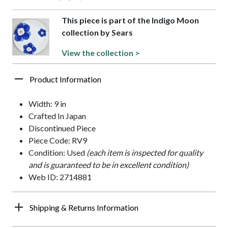
This piece is part of the Indigo Moon
collection by Sears
View the collection >
Product Information
Width: 9 in
Crafted In Japan
Discontinued Piece
Piece Code: RV9
Condition: Used
(each item is inspected for quality
and is guaranteed to be in excellent condition)
Web ID: 2714881
Shipping & Returns Information