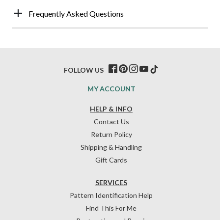
Frequently Asked Questions
FOLLOW US
MY ACCOUNT
HELP & INFO
Contact Us
Return Policy
Shipping & Handling
Gift Cards
SERVICES
Pattern Identification Help
Find This For Me