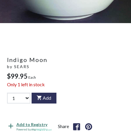
Indigo Moon
by
SEARS
$99.95
Each
Only
1
left in stock
Add
Add to Registry
Share
Powered by