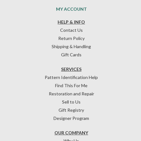
MY ACCOUNT
HELP & INFO
Contact Us
Return Policy
Shipping & Handling
Gift Cards
SERVICES
Pattern Identification Help
Find This For Me
Restoration and Repair
Sell to Us
Gift Registry
Designer Program
OUR COMPANY
Why Us