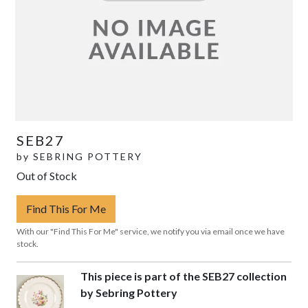
SEB27
by
SEBRING POTTERY
Out of Stock
Find This For Me
With our "Find This For Me" service, we notify you via email once we have
stock.
This piece is part of the SEB27 collection
by Sebring Pottery