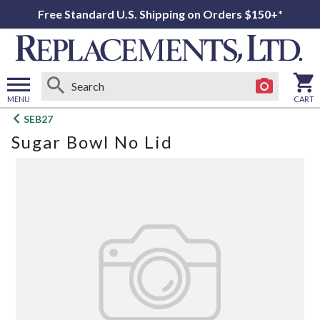
Free Standard U.S. Shipping on Orders $150+*
MENU
CART
Open
SEB27
main
Sugar Bowl No Lid
menu