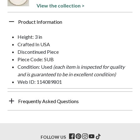
View the collection >
Product Information
Height: 3 in
Crafted In USA
Discontinued Piece
Piece Code: SUB
Condition: Used
(each item is inspected for quality
and is guaranteed to be in excellent condition)
Web ID: 114089801
Frequently Asked Questions
FOLLOW US