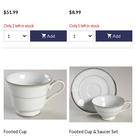
$51.99
$8.99
Only 2 left in stock
Only 5 left in stock
Add
Add
Footed Cup
Footed Cup & Saucer Set