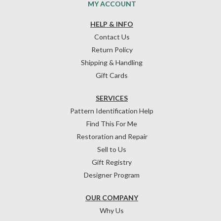
MY ACCOUNT
HELP & INFO
Contact Us
Return Policy
Shipping & Handling
Gift Cards
SERVICES
Pattern Identification Help
Find This For Me
Restoration and Repair
Sell to Us
Gift Registry
Designer Program
OUR COMPANY
Why Us