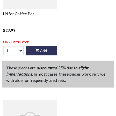
Lid for Coffee Pot
$27.99
Only 1 left in stock
Add
These pieces are
discounted 25%
due to
slight
imperfections
. In most cases, these pieces work very well
with older or frequently used sets.