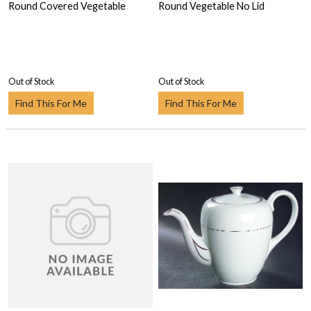
Round Covered Vegetable
Round Vegetable No Lid
Out of Stock
Out of Stock
Find This For Me
Find This For Me