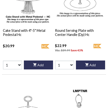
Cake Stand with 4"-5" Metal
Round Serving Plate with
Pedestal Hc
Center Handle (Dp) Hc
$22.99
$20.99
HC
HC
Was
$39.99
Save 43%
Add
Add