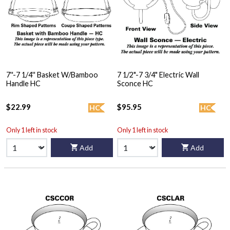
7''-7 1/4'' Basket W/Bamboo
7 1/2"-7 3/4" Electric Wall
Handle HC
Sconce HC
$22.99
$95.95
HC
HC
Only 1 left in stock
Only 1 left in stock
Add
Add