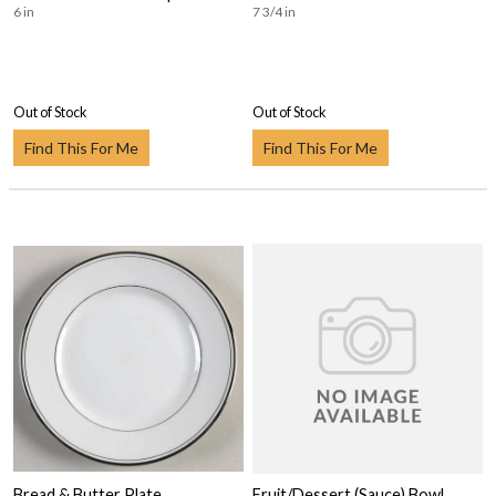
6 in
7 3/4 in
Out of Stock
Out of Stock
Find This For Me
Find This For Me
Bread & Butter Plate
Fruit/Dessert (Sauce) Bowl