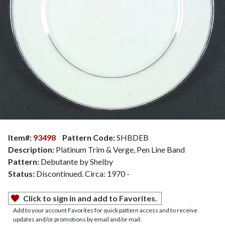
Item#:
93498
Pattern Code:
SHBDEB
Description:
Platinum Trim & Verge, Pen Line Band
Pattern:
Debutante by Shelby
Status:
Discontinued. Circa: 1970 -
Click to sign in and add to Favorites.
Add to your account Favorites for quick pattern access and to receive
updates and/or promotions by email and/or mail.