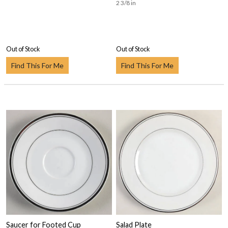
2 3/8 in
Out of Stock
Out of Stock
Find This For Me
Find This For Me
Saucer for Footed Cup
Salad Plate