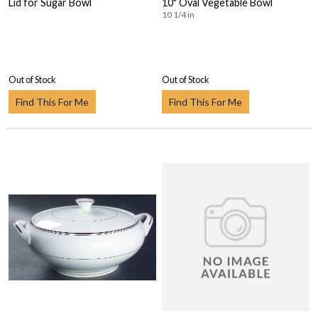
Lid for Sugar Bowl
10" Oval Vegetable Bowl
10 1/4 in
Out of Stock
Out of Stock
Find This For Me
Find This For Me