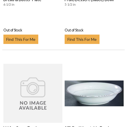
6 1/2 in
5 1/2 in
Out of Stock
Out of Stock
Find This For Me
Find This For Me