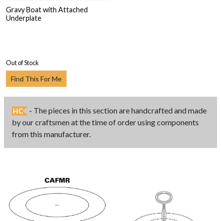
Gravy Boat with Attached
Underplate
Out of Stock
Find This For Me
- The pieces in this section are handcrafted and made
HC
by our craftsmen at the time of order using components
from this manufacturer.