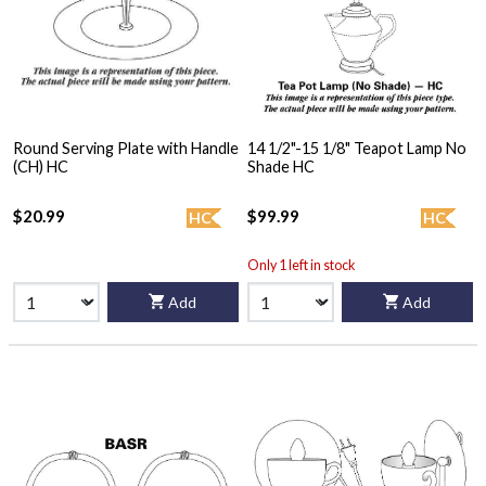
Round Serving Plate with Handle
14 1/2"-15 1/8" Teapot Lamp No
(CH) HC
Shade HC
$20.99
$99.99
HC
HC
Only 1 left in stock
Add
Add