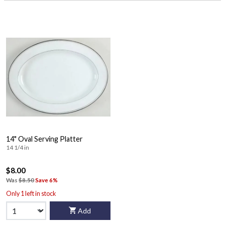
14" Oval Serving Platter
14 1/4 in
$8.00
Was
$8.50
Save 6%
Only 1 left in stock
Add