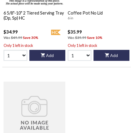
6 5/8"-10" 2 Tiered Serving Tray
Coffee Pot No Lid
(Dp, Sp) HC
6 in
$34.99
$35.99
HC
Was
$49.99
Save 30%
Was
$39.99
Save 10%
Only 1 left in stock
Only 1 left in stock
Add
Add