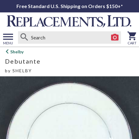
Free Standard U.S. Shipping on Orders $150+*
MENU
CART
Open
Shelby
main
Debutante
menu
by
SHELBY