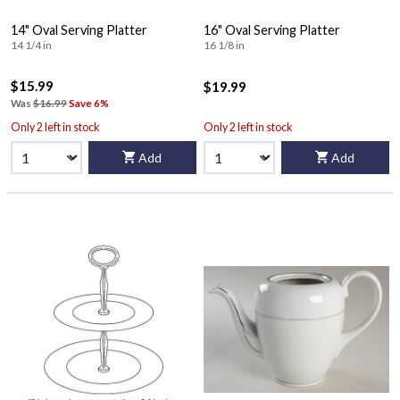
14" Oval Serving Platter
16" Oval Serving Platter
14 1/4 in
16 1/8 in
$15.99
$19.99
Was
$16.99
Save 6%
Only 2 left in stock
Only 2 left in stock
Add
Add