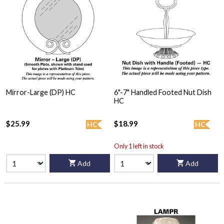
Mirror-Large (DP) HC
6"-7" Handled Footed Nut Dish
HC
$25.99
$18.99
HC
HC
Only 1 left in stock
Add
Add