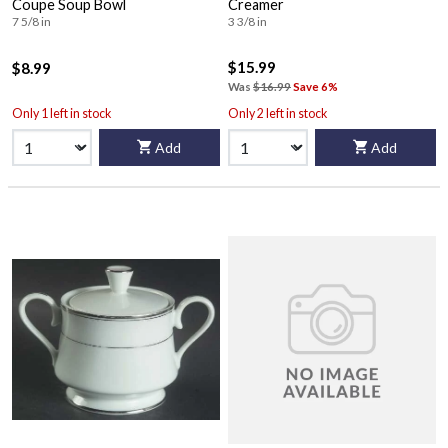
Coupe Soup Bowl
Creamer
7 5/8 in
3 3/8 in
$15.99
$8.99
Was
$16.99
Save 6%
Only 1 left in stock
Only 2 left in stock
Add
Add