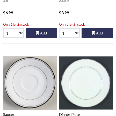
3 in
2 3/8 in
$6.99
$8.99
Only 1 left in stock
Only 3 left in stock
Add
Add
Saucer
Dinner Plate