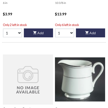
6 in
10 3/8 in
$3.99
$13.99
Only 2 left in stock
Only 6 left in stock
Add
Add