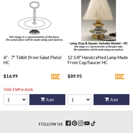
6" - 7" Tidbit (from Salad Plate)
12 5/8" Handcrafted Lamp Made
HC
From Cup/Saucer HC
$16.99
$89.95
HC
HC
Only 1 left in stock
Add
Add
FOLLOW US