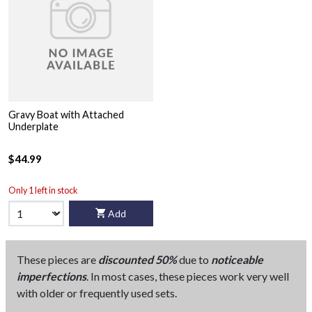
Gravy Boat with Attached
Underplate
$44.99
Only 1 left in stock
Add
These pieces are
discounted 50%
due to
noticeable
imperfections
. In most cases, these pieces work very well
with older or frequently used sets.