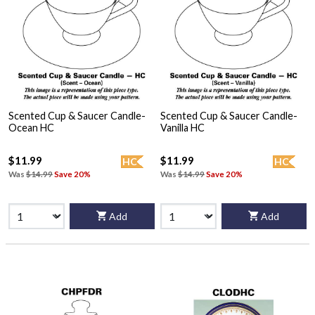
Scented Cup & Saucer Candle-
Scented Cup & Saucer Candle-
Ocean HC
Vanilla HC
$11.99
$11.99
HC
HC
Was
$14.99
Save 20%
Was
$14.99
Save 20%
Add
Add