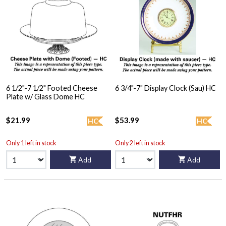
6 1/2"-7 1/2" Footed Cheese
6 3/4"-7" Display Clock (Sau) HC
Plate w/ Glass Dome HC
$21.99
$53.99
HC
HC
Only 1 left in stock
Only 2 left in stock
Add
Add