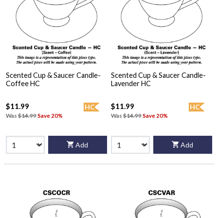
Scented Cup & Saucer Candle-
Scented Cup & Saucer Candle-
Coffee HC
Lavender HC
$11.99
$11.99
HC
HC
Was
$14.99
Save 20%
Was
$14.99
Save 20%
Add
Add