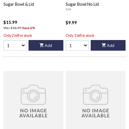
Sugar Bowl & Lid
Sugar Bowl No Lid
3 in
$15.99
$9.99
Was
$16.99
Save 6%
Only 2 left in stock
Only 1 left in stock
Add
Add