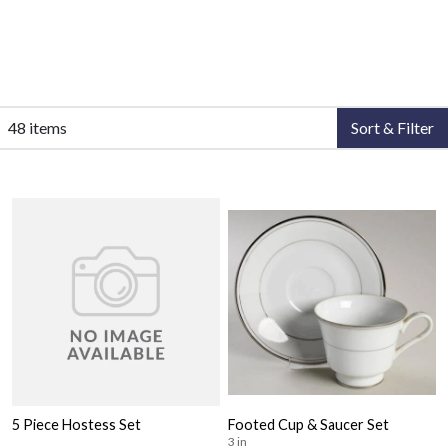
48 items
Sort & Filter
5 Piece Hostess Set
Footed Cup & Saucer Set
3 in