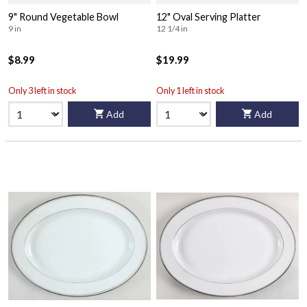
9" Round Vegetable Bowl
12" Oval Serving Platter
9 in
12 1/4 in
$8.99
$19.99
Only 3 left in stock
Only 1 left in stock
Add
Add