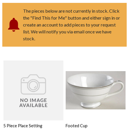
The pieces below are not currently in stock. Click
the "Find This for Me" button and either sign in or
create an account to add pieces to your request
list. We will notify you via email once we have
stock.
5 Piece Place Setting
Footed Cup