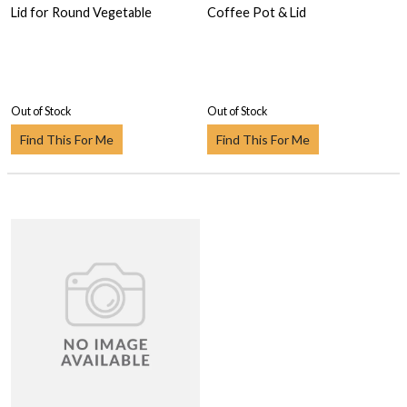
Lid for Round Vegetable
Coffee Pot & Lid
Out of Stock
Out of Stock
Find This For Me
Find This For Me