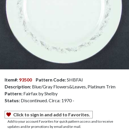
Item#:
93500
Pattern Code:
SHBFAI
Description:
Blue/Gray Flowers&Leaves, Platinum Trim
Pattern:
Fairfax by Shelby
Status:
Discontinued. Circa: 1970 -
Click to sign in and add to Favorites.
Add to your account Favorites for quick pattern access and to receive
updates and/or promotions by email and/or mail.