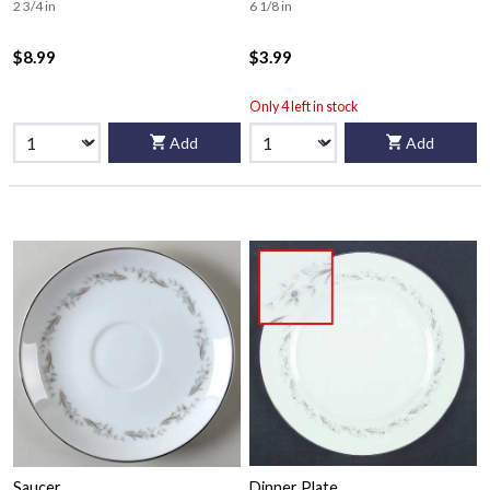
2 3/4 in
6 1/8 in
$8.99
$3.99
Only 4 left in stock
Add
Add
Saucer
Dinner Plate