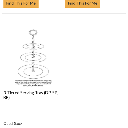
Find This For Me
Find This For Me
3-Tiered Serving Tray (DP, SP,
BB)
Out of Stock