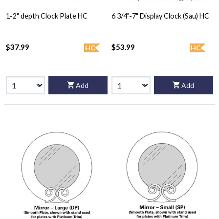
1-2" depth Clock Plate HC
6 3/4"-7" Display Clock (Sau) HC
$37.99
$53.99
HC
HC
Add
Add