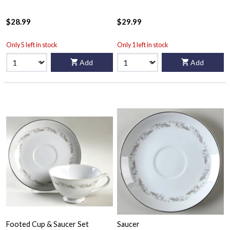
$28.99
$29.99
Only 5 left in stock
Only 1 left in stock
Add
Add
Footed Cup & Saucer Set
Saucer