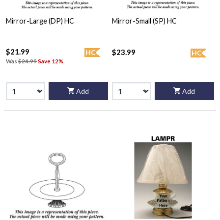
Mirror-Large (DP) HC
Mirror-Small (SP) HC
$21.99
$23.99
HC
HC
Was
$24.99
Save 12%
Add
Add