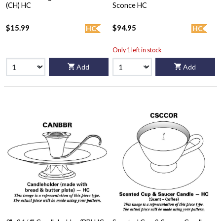
(CH) HC
Sconce HC
$15.99
$94.95
HC
HC
Only 1 left in stock
Add
Add