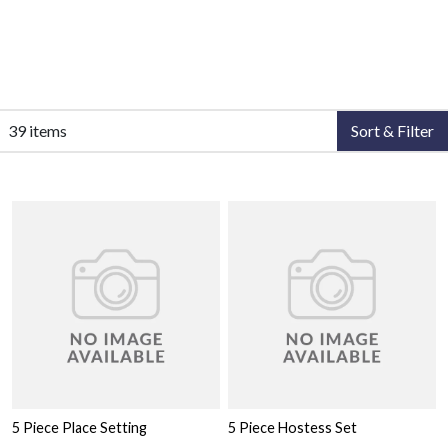
39 items
Sort & Filter
5 Piece Place Setting
5 Piece Hostess Set