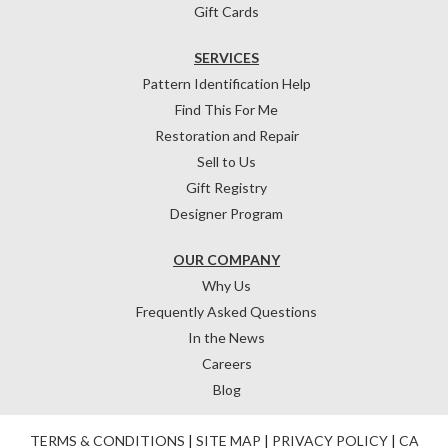
Gift Cards
SERVICES
Pattern Identification Help
Find This For Me
Restoration and Repair
Sell to Us
Gift Registry
Designer Program
OUR COMPANY
Why Us
Frequently Asked Questions
In the News
Careers
Blog
TERMS & CONDITIONS
|
SITE MAP
|
PRIVACY POLICY
|
CA