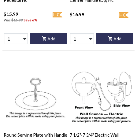
Pedestal Hc
Center Handle (Dp) Hc
$15.99
$16.99
HC
HC
Was
$16.99
Save 6%
Add
Add
Round Serving Plate with Handle
7 1/2"-7 3/4" Electric Wall