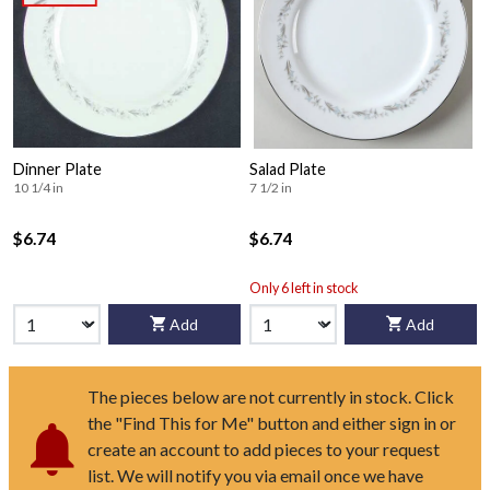
Dinner Plate
Salad Plate
10 1/4 in
7 1/2 in
$6.74
$6.74
Only 6 left in stock
Add
Add
The pieces below are not currently in stock. Click
the "Find This for Me" button and either sign in or
create an account to add pieces to your request
list. We will notify you via email once we have