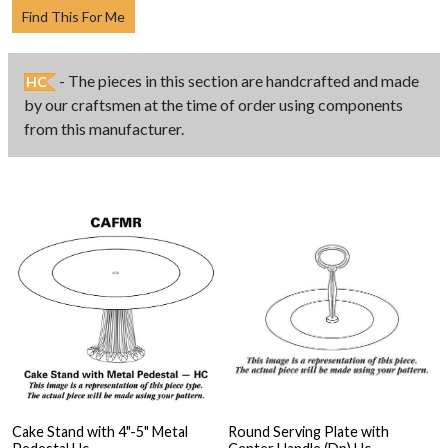
Find This For Me
- The pieces in this section are handcrafted and made
HC
by our craftsmen at the time of order using components
from this manufacturer.
Cake Stand with 4"-5" Metal
Round Serving Plate with