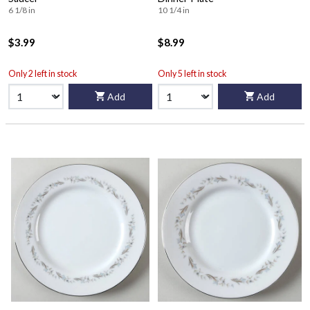
6 1/8 in
10 1/4 in
$3.99
$8.99
Only 2 left in stock
Only 5 left in stock
Add
Add