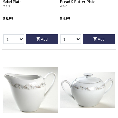
Salad Plate
Bread & Butter Plate
7 1/2 in
6 3/8 in
$8.99
$4.99
Add
Add