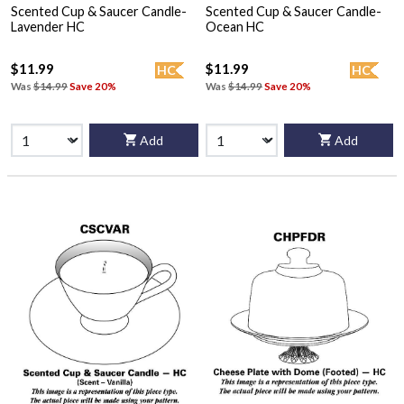
Scented Cup & Saucer Candle-
Scented Cup & Saucer Candle-
Lavender HC
Ocean HC
$11.99
$11.99
HC
HC
Was
$14.99
Save 20%
Was
$14.99
Save 20%
Add
Add