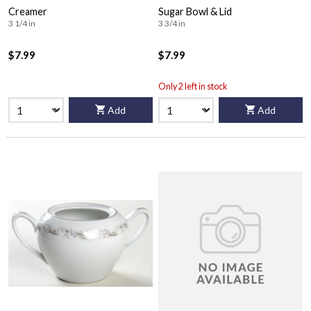
Creamer
Sugar Bowl & Lid
3 1/4 in
3 3/4 in
$7.99
$7.99
Only 2 left in stock
Add
Add