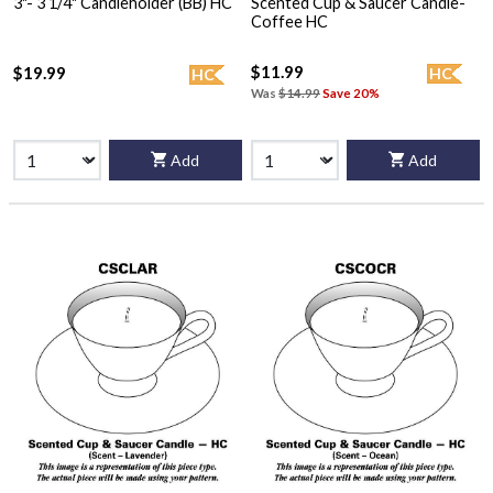
3"- 3 1/4" Candleholder (BB) HC
Scented Cup & Saucer Candle-
Coffee HC
$11.99
$19.99
HC
HC
Was
$14.99
Save 20%
Add
Add