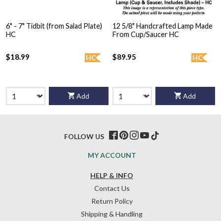
6" - 7" Tidbit (from Salad Plate)
12 5/8" Handcrafted Lamp Made
HC
From Cup/Saucer HC
$18.99
$89.95
HC
HC
Add
Add
FOLLOW US
MY ACCOUNT
HELP & INFO
Contact Us
Return Policy
Shipping & Handling