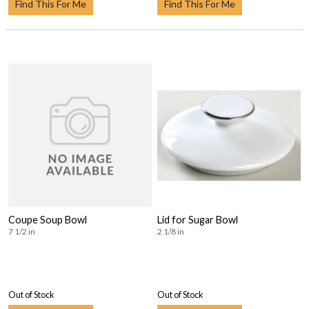
Find This For Me
Find This For Me
Coupe Soup Bowl
Lid for Sugar Bowl
7 1/2 in
2 1/8 in
Out of Stock
Out of Stock