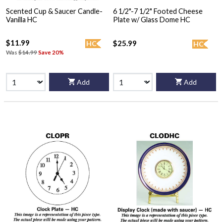
Scented Cup & Saucer Candle-
6 1/2"-7 1/2" Footed Cheese
Vanilla HC
Plate w/ Glass Dome HC
$11.99
$25.99
HC
HC
Was
$14.99
Save 20%
Add
Add