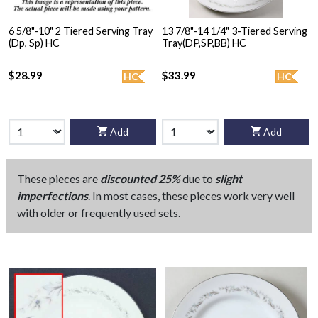
6 5/8"-10" 2 Tiered Serving Tray
13 7/8"-14 1/4" 3-Tiered Serving
(Dp, Sp) HC
Tray(DP,SP,BB) HC
$28.99
$33.99
HC
HC
Add
Add
These pieces are
discounted 25%
due to
slight
imperfections
. In most cases, these pieces work very well
with older or frequently used sets.