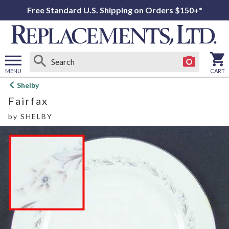
Free Standard U.S. Shipping on Orders $150+*
MENU
CART
Open
Shelby
main
Fairfax
menu
by
SHELBY