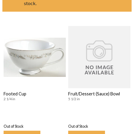
stock.
Footed Cup
Fruit/Dessert (Sauce) Bowl
2 1/4 in
5 1/2 in
Out of Stock
Out of Stock