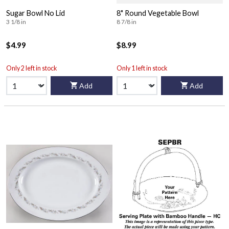
Sugar Bowl No Lid
8" Round Vegetable Bowl
3 1/8 in
8 7/8 in
$4.99
$8.99
Only 2 left in stock
Only 1 left in stock
Add
Add