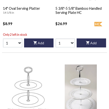
14" Oval Serving Platter
5 3/8"-5 5/8" Bamboo Handled
Serving Plate HC
14 1/8 in
$8.99
$26.99
HC
Only 2 left in stock
Add
Add