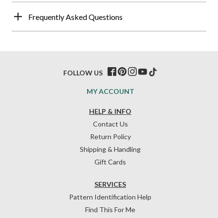
Frequently Asked Questions
FOLLOW US
MY ACCOUNT
HELP & INFO
Contact Us
Return Policy
Shipping & Handling
Gift Cards
SERVICES
Pattern Identification Help
Find This For Me