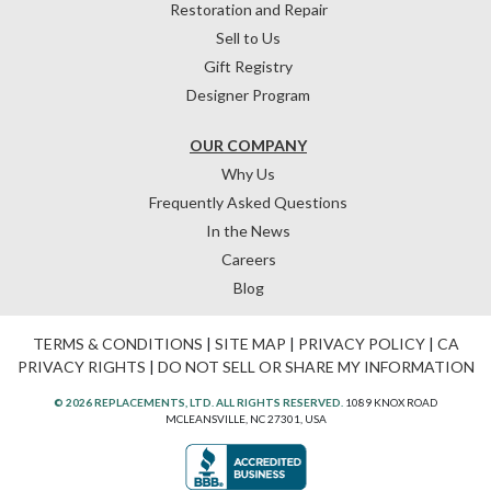
Restoration and Repair
Sell to Us
Gift Registry
Designer Program
OUR COMPANY
Why Us
Frequently Asked Questions
In the News
Careers
Blog
TERMS & CONDITIONS
|
SITE MAP
|
PRIVACY POLICY
|
CA
PRIVACY RIGHTS
|
DO NOT SELL OR SHARE MY INFORMATION
© 2026 REPLACEMENTS, LTD. ALL RIGHTS RESERVED.
1089 KNOX ROAD
MCLEANSVILLE, NC 27301, USA