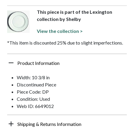
This piece is part of the Lexington
collection by Shelby
View the collection >
*This item is discounted 25% due to slight imperfections.
Product Information
Width: 10 3/8 in
Discontinued Piece
Piece Code: DP
Condition: Used
Web ID: 6649012
Shipping & Returns Information