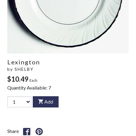
Lexington
by
SHELBY
$10.49
Each
Quantity Available:
7
Add
Share