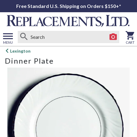
Free Standard U.S. Shipping on Orders $150+*
MENU
CART
Open
Lexington
main
Dinner Plate
menu