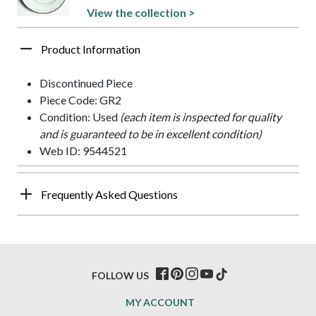
View the collection >
Product Information
Discontinued Piece
Piece Code: GR2
Condition: Used
(each item is inspected for quality
and is guaranteed to be in excellent condition)
Web ID: 9544521
Frequently Asked Questions
FOLLOW US
MY ACCOUNT