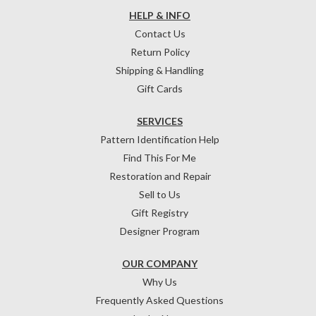
HELP & INFO
Contact Us
Return Policy
Shipping & Handling
Gift Cards
SERVICES
Pattern Identification Help
Find This For Me
Restoration and Repair
Sell to Us
Gift Registry
Designer Program
OUR COMPANY
Why Us
Frequently Asked Questions