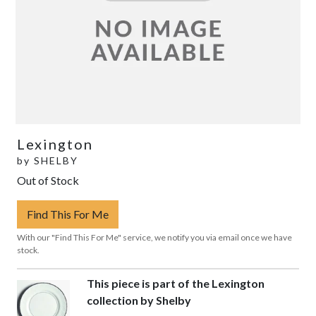
Lexington
by
SHELBY
Out of Stock
Find This For Me
With our "Find This For Me" service, we notify you via email once we have
stock.
This piece is part of the Lexington
collection by Shelby