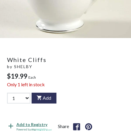
White Cliffs
by
SHELBY
$19.99
Each
Only
1
left in stock
Add
Add to Registry
Share
Powered by