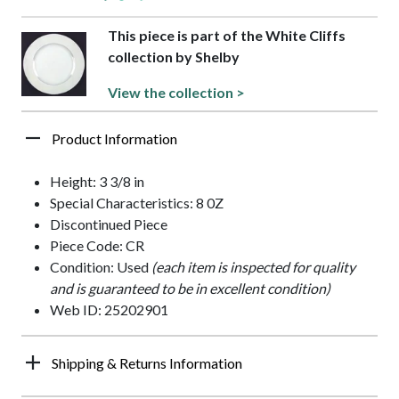
This piece is part of the White Cliffs
collection by Shelby
View the collection >
Product Information
Height: 3 3/8 in
Special Characteristics: 8 0Z
Discontinued Piece
Piece Code: CR
Condition: Used
(each item is inspected for quality
and is guaranteed to be in excellent condition)
Web ID: 25202901
Shipping & Returns Information