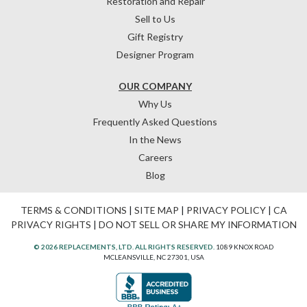
Restoration and Repair
Sell to Us
Gift Registry
Designer Program
OUR COMPANY
Why Us
Frequently Asked Questions
In the News
Careers
Blog
TERMS & CONDITIONS
|
SITE MAP
|
PRIVACY POLICY
|
CA
PRIVACY RIGHTS
|
DO NOT SELL OR SHARE MY INFORMATION
© 2026 REPLACEMENTS, LTD. ALL RIGHTS RESERVED.
1089 KNOX ROAD
MCLEANSVILLE, NC 27301, USA