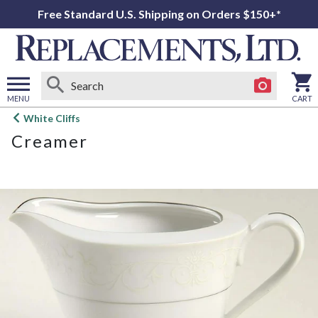
Free Standard U.S. Shipping on Orders $150+*
MENU
CART
Open
White Cliffs
main
Creamer
menu