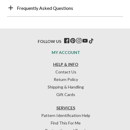
Frequently Asked Questions
FOLLOW US
MY ACCOUNT
HELP & INFO
Contact Us
Return Policy
Shipping & Handling
Gift Cards
SERVICES
Pattern Identification Help
Find This For Me