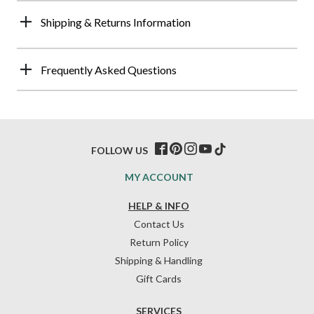
Shipping & Returns Information
Frequently Asked Questions
FOLLOW US
MY ACCOUNT
HELP & INFO
Contact Us
Return Policy
Shipping & Handling
Gift Cards
SERVICES