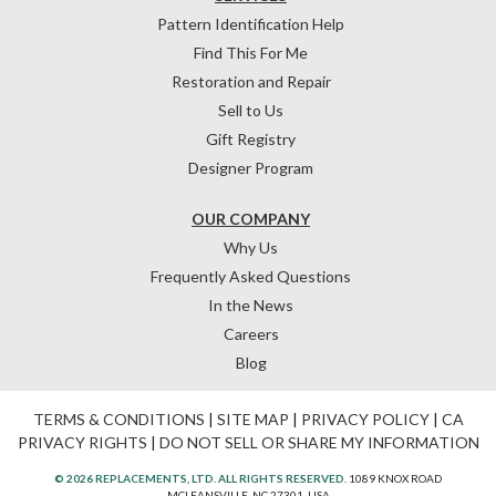
Pattern Identification Help
Find This For Me
Restoration and Repair
Sell to Us
Gift Registry
Designer Program
OUR COMPANY
Why Us
Frequently Asked Questions
In the News
Careers
Blog
TERMS & CONDITIONS
|
SITE MAP
|
PRIVACY POLICY
|
CA
PRIVACY RIGHTS
|
DO NOT SELL OR SHARE MY INFORMATION
© 2026 REPLACEMENTS, LTD. ALL RIGHTS RESERVED.
1089 KNOX ROAD
MCLEANSVILLE, NC 27301, USA