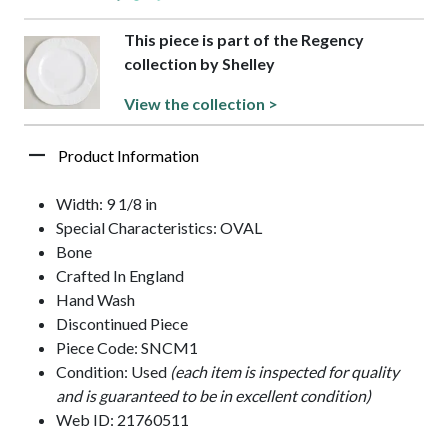
This piece is part of the Regency
collection by Shelley
View the collection >
Product Information
Width: 9 1/8 in
Special Characteristics: OVAL
Bone
Crafted In England
Hand Wash
Discontinued Piece
Piece Code: SNCM1
Condition: Used
(each item is inspected for quality
and is guaranteed to be in excellent condition)
Web ID: 21760511