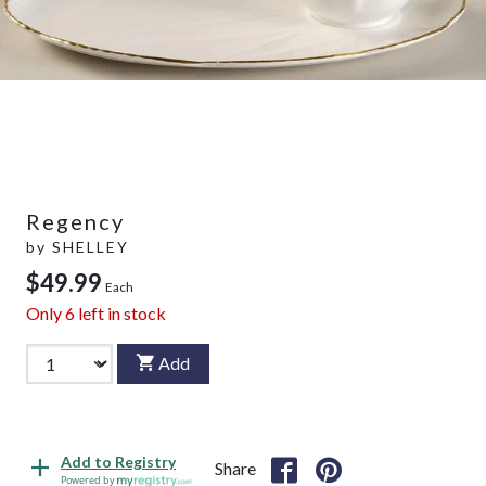
Regency
by
SHELLEY
$49.99
Each
Only
6
left in stock
Add
Add to Registry
Share
Powered by