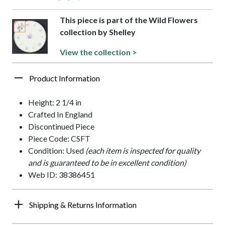
This piece is part of the Wild Flowers
collection by Shelley
View the collection >
Product Information
Height: 2 1/4 in
Crafted In England
Discontinued Piece
Piece Code: CSFT
Condition: Used
(each item is inspected for quality
and is guaranteed to be in excellent condition)
Web ID: 38386451
Shipping & Returns Information