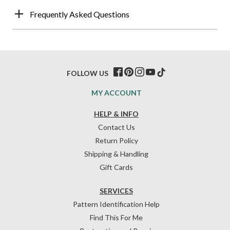
Frequently Asked Questions
FOLLOW US
MY ACCOUNT
HELP & INFO
Contact Us
Return Policy
Shipping & Handling
Gift Cards
SERVICES
Pattern Identification Help
Find This For Me