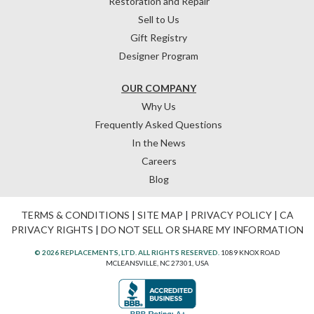
Restoration and Repair
Sell to Us
Gift Registry
Designer Program
OUR COMPANY
Why Us
Frequently Asked Questions
In the News
Careers
Blog
TERMS & CONDITIONS
|
SITE MAP
|
PRIVACY POLICY
|
CA
PRIVACY RIGHTS
|
DO NOT SELL OR SHARE MY INFORMATION
© 2026 REPLACEMENTS, LTD. ALL RIGHTS RESERVED.
1089 KNOX ROAD
MCLEANSVILLE, NC 27301, USA