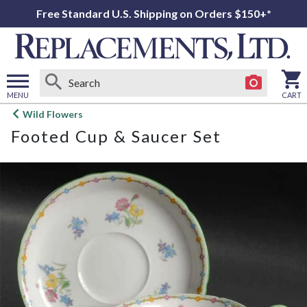
Free Standard U.S. Shipping on Orders $150+*
MENU
CART
Open
Wild Flowers
main
Footed Cup & Saucer Set
menu