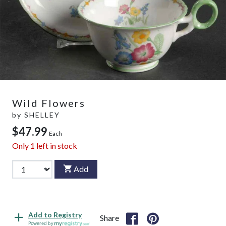
Wild Flowers
by
SHELLEY
$47.99
Each
Only
1
left in stock
Add
Add to Registry
Share
Powered by