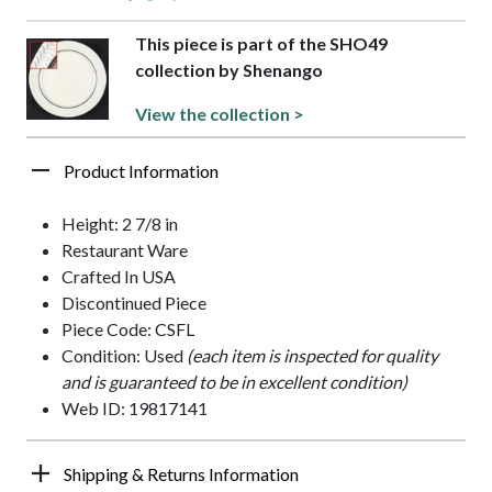
This piece is part of the SHO49
collection by Shenango
View the collection >
Product Information
Height: 2 7/8 in
Restaurant Ware
Crafted In USA
Discontinued Piece
Piece Code: CSFL
Condition: Used
(each item is inspected for quality
and is guaranteed to be in excellent condition)
Web ID: 19817141
Shipping & Returns Information