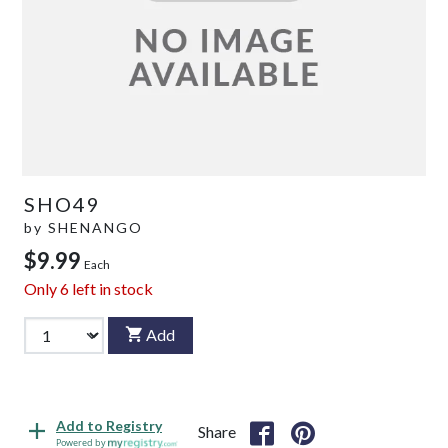
SHO49
by
SHENANGO
$9.99
Each
Only
6
left in stock
Add
Add to Registry
Share
Powered by