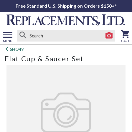
Free Standard U.S. Shipping on Orders $150+*
MENU
CART
Open
SHO49
main
Flat Cup & Saucer Set
menu