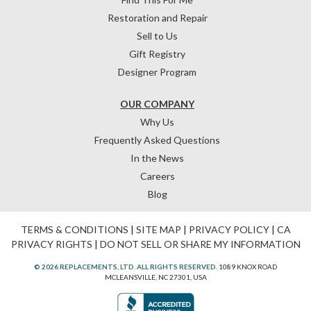
Restoration and Repair
Sell to Us
Gift Registry
Designer Program
OUR COMPANY
Why Us
Frequently Asked Questions
In the News
Careers
Blog
TERMS & CONDITIONS
|
SITE MAP
|
PRIVACY POLICY
|
CA
PRIVACY RIGHTS
|
DO NOT SELL OR SHARE MY INFORMATION
© 2026 REPLACEMENTS, LTD. ALL RIGHTS RESERVED.
1089 KNOX ROAD
MCLEANSVILLE, NC 27301, USA