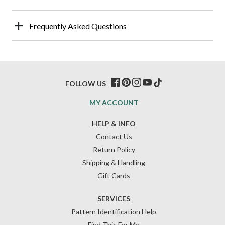
Frequently Asked Questions
FOLLOW US
MY ACCOUNT
HELP & INFO
Contact Us
Return Policy
Shipping & Handling
Gift Cards
SERVICES
Pattern Identification Help
Find This For Me