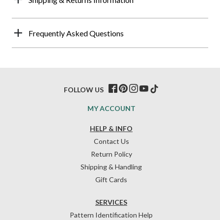
Frequently Asked Questions
FOLLOW US
MY ACCOUNT
HELP & INFO
Contact Us
Return Policy
Shipping & Handling
Gift Cards
SERVICES
Pattern Identification Help