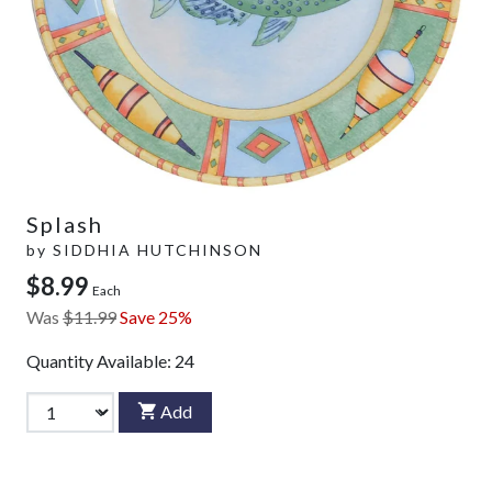
Splash
by
SIDDHIA HUTCHINSON
$8.99
Each
Was
$11.99
Save 25%
Quantity Available:
24
Add