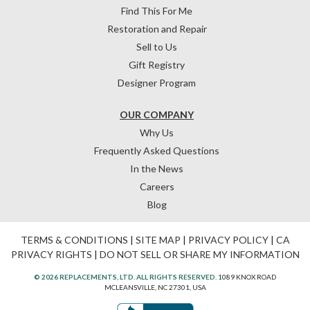
Find This For Me
Restoration and Repair
Sell to Us
Gift Registry
Designer Program
OUR COMPANY
Why Us
Frequently Asked Questions
In the News
Careers
Blog
TERMS & CONDITIONS
|
SITE MAP
|
PRIVACY POLICY
|
CA
PRIVACY RIGHTS
|
DO NOT SELL OR SHARE MY INFORMATION
© 2026 REPLACEMENTS, LTD. ALL RIGHTS RESERVED.
1089 KNOX ROAD
MCLEANSVILLE, NC 27301, USA