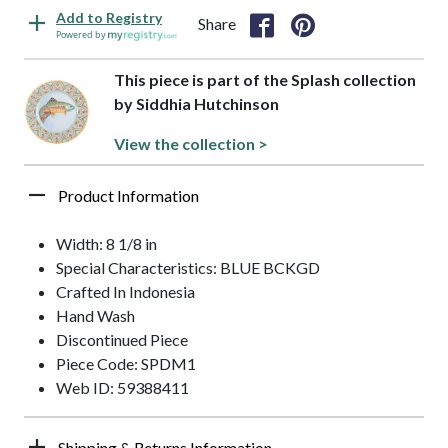
Add to Registry
Share
Powered by
This piece is part of the Splash collection
by Siddhia Hutchinson
View the collection >
Product Information
Width: 8 1/8 in
Special Characteristics: BLUE BCKGD
Crafted In Indonesia
Hand Wash
Discontinued Piece
Piece Code: SPDM1
Web ID: 59388411
Shipping & Returns Information