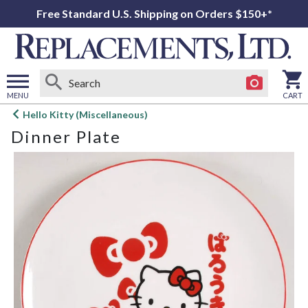
Free Standard U.S. Shipping on Orders $150+*
MENU
CART
Open
Hello Kitty (Miscellaneous)
main
Dinner Plate
menu