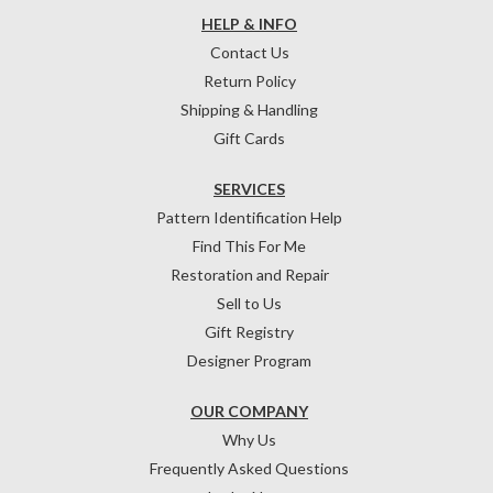
HELP & INFO
Contact Us
Return Policy
Shipping & Handling
Gift Cards
SERVICES
Pattern Identification Help
Find This For Me
Restoration and Repair
Sell to Us
Gift Registry
Designer Program
OUR COMPANY
Why Us
Frequently Asked Questions