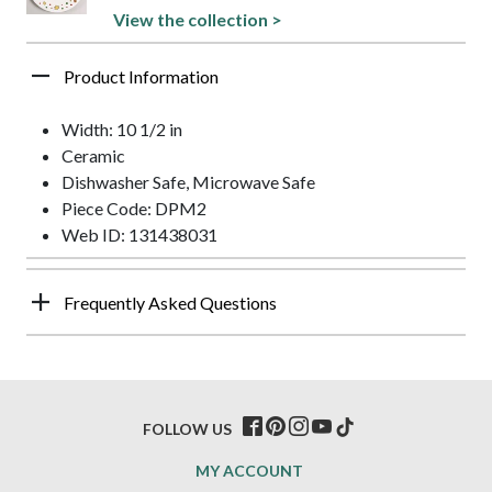
View the collection >
Product Information
Width: 10 1/2 in
Ceramic
Dishwasher Safe, Microwave Safe
Piece Code: DPM2
Web ID: 131438031
Frequently Asked Questions
FOLLOW US
MY ACCOUNT