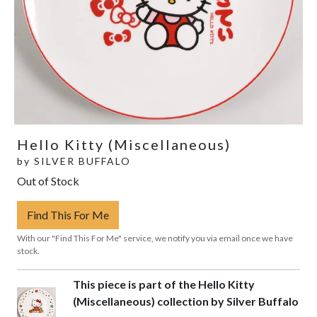
Hello Kitty (Miscellaneous)
by
SILVER BUFFALO
Out of Stock
Find This For Me
With our "Find This For Me" service, we notify you via email once we have
stock.
This piece is part of the Hello Kitty
(Miscellaneous) collection by Silver Buffalo