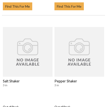
Find This For Me
Find This For Me
Salt Shaker
Pepper Shaker
3 in
3 in