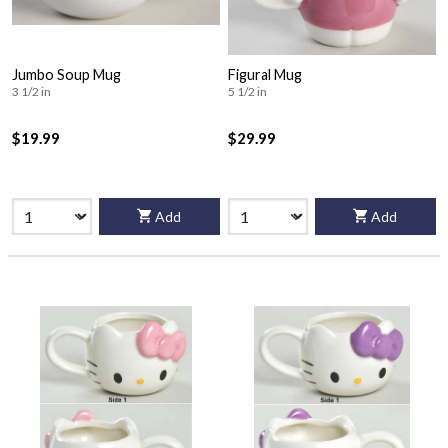
Jumbo Soup Mug
Figural Mug
3 1/2 in
5 1/2 in
$19.99
$29.99
Add
Add