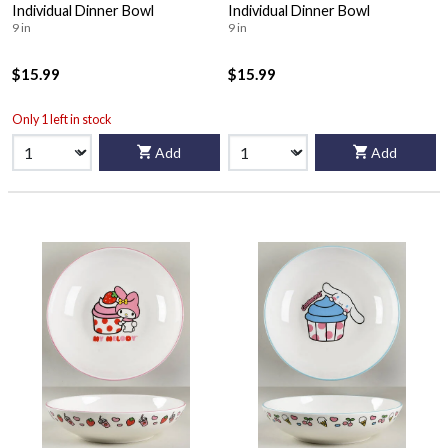
Individual Dinner Bowl
Individual Dinner Bowl
9 in
9 in
$15.99
$15.99
Only 1 left in stock
Add
Add