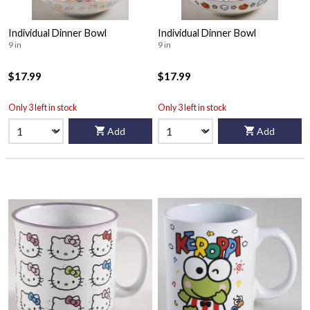
Individual Dinner Bowl
Individual Dinner Bowl
9 in
9 in
$17.99
$17.99
Only 3 left in stock
Only 3 left in stock
Add
Add