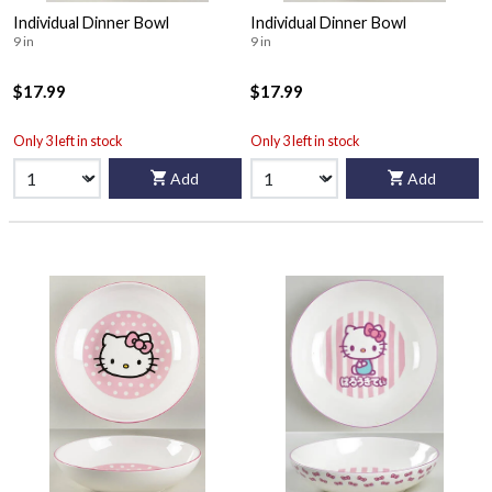
Individual Dinner Bowl
Individual Dinner Bowl
9 in
9 in
$17.99
$17.99
Only 3 left in stock
Only 3 left in stock
Add
Add