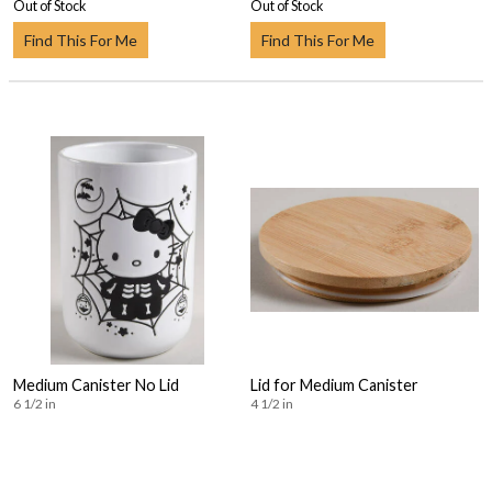
Out of Stock
Out of Stock
Find This For Me
Find This For Me
Medium Canister No Lid
Lid for Medium Canister
6 1/2 in
4 1/2 in