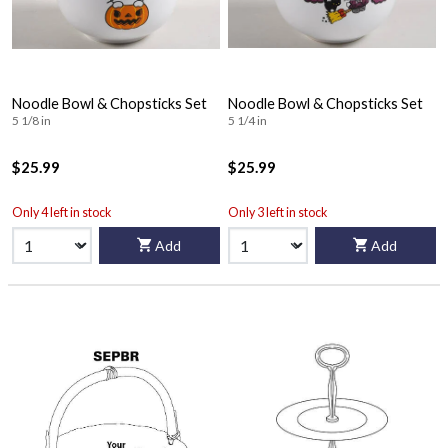
Noodle Bowl & Chopsticks Set
Noodle Bowl & Chopsticks Set
5 1/8 in
5 1/4 in
$25.99
$25.99
Only 4 left in stock
Only 3 left in stock
Add
Add