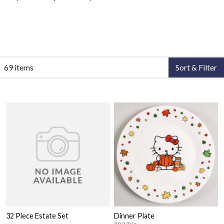
69 items
Sort & Filter
32 Piece Estate Set
Dinner Plate