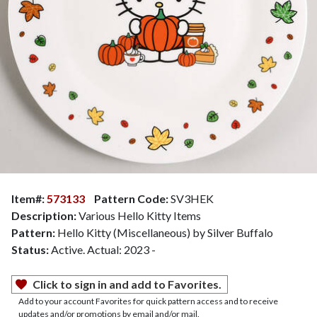
Item#:
573133
Pattern Code:
SV3HEK
Description:
Various Hello Kitty Items
Pattern:
Hello Kitty (Miscellaneous) by Silver Buffalo
Status:
Active. Actual: 2023 -
Click to sign in and add to Favorites.
Add to your account Favorites for quick pattern access and to receive
updates and/or promotions by email and/or mail.