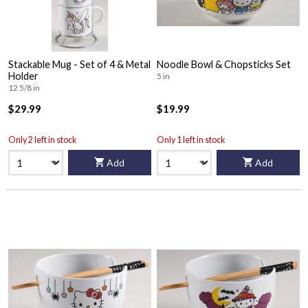
Stackable Mug - Set of 4 & Metal
Noodle Bowl & Chopsticks Set
Holder
5 in
12 5/8 in
$29.99
$19.99
Only 2 left in stock
Only 1 left in stock
Add
Add