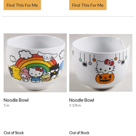
Find This For Me
Find This For Me
Noodle Bowl
Noodle Bowl
5 in
5 1/8 in
Out of Stock
Out of Stock