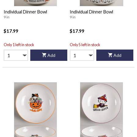
Individual Dinner Bowl
Individual Dinner Bowl
9 in
9 in
$17.99
$17.99
Only 1 left in stock
Only 5 left in stock
Add
Add