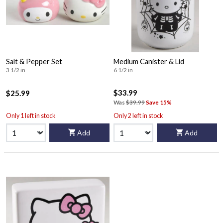
Salt & Pepper Set
Medium Canister & Lid
3 1/2 in
6 1/2 in
$33.99
$25.99
Was
$39.99
Save 15%
Only 1 left in stock
Only 2 left in stock
Add
Add