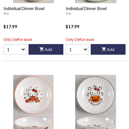
Individual Dinner Bowl
Individual Dinner Bowl
9 in
9 in
$17.99
$17.99
Only 1 left in stock
Only 1 left in stock
Add
Add