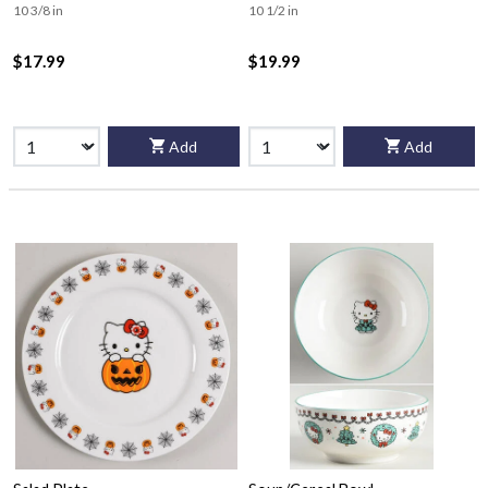
10 3/8 in
10 1/2 in
$17.99
$19.99
Add
Add