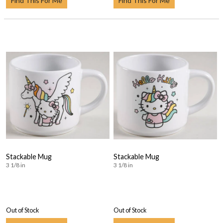
Find This For Me
Find This For Me
Stackable Mug
Stackable Mug
3 1/8 in
3 1/8 in
Out of Stock
Out of Stock