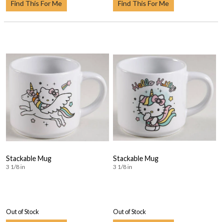
Find This For Me
Find This For Me
Stackable Mug
Stackable Mug
3 1/8 in
3 1/8 in
Out of Stock
Out of Stock