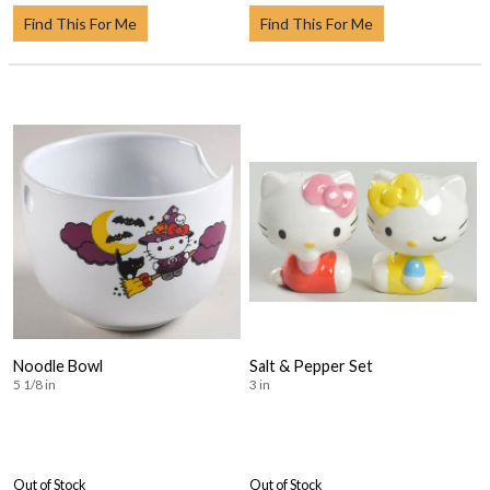
Find This For Me
Find This For Me
Noodle Bowl
Salt & Pepper Set
5 1/8 in
3 in
Out of Stock
Out of Stock