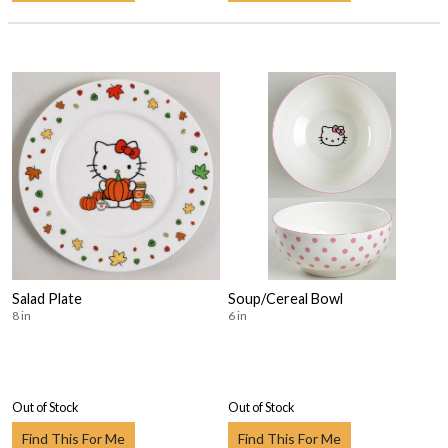
Salad Plate
Soup/Cereal Bowl
8 in
6 in
Out of Stock
Out of Stock
Find This For Me
Find This For Me