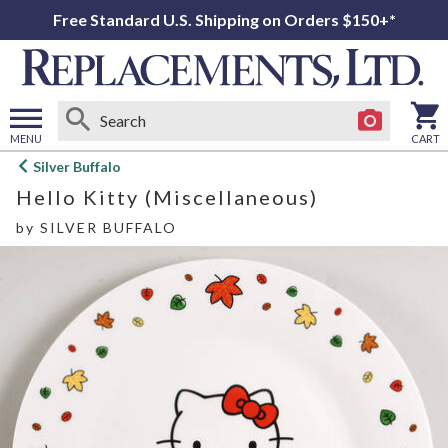
Free Standard U.S. Shipping on Orders $150+*
MENU
CART
Open
Silver Buffalo
main
Hello Kitty (Miscellaneous)
menu
by
SILVER BUFFALO