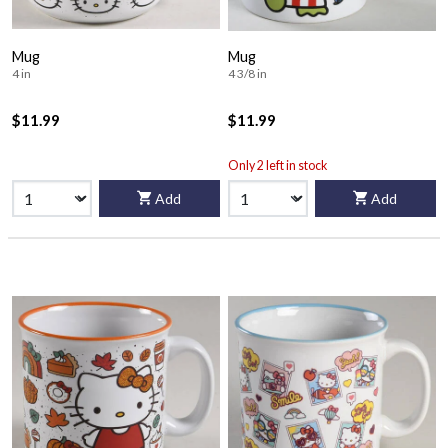
Mug
Mug
4 in
4 3/8 in
$11.99
$11.99
Only 2 left in stock
Add
Add