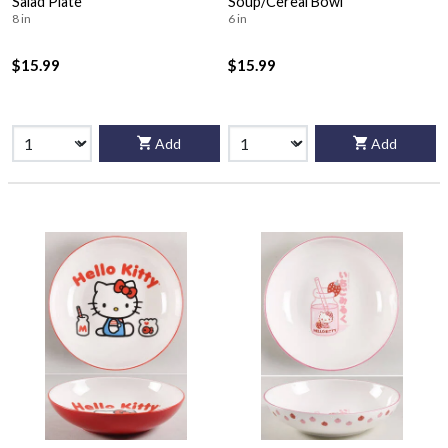
Salad Plate
Soup/Cereal Bowl
8 in
6 in
$15.99
$15.99
Add
Add