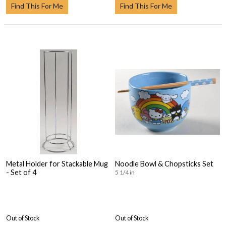
Find This For Me
Find This For Me
Metal Holder for Stackable Mug
Noodle Bowl & Chopsticks Set
- Set of 4
5 1/4 in
Out of Stock
Out of Stock