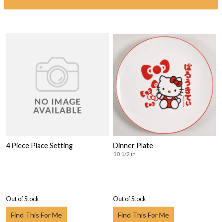
4 Piece Place Setting
Dinner Plate
10 1/2 in
Out of Stock
Out of Stock
Find This For Me
Find This For Me