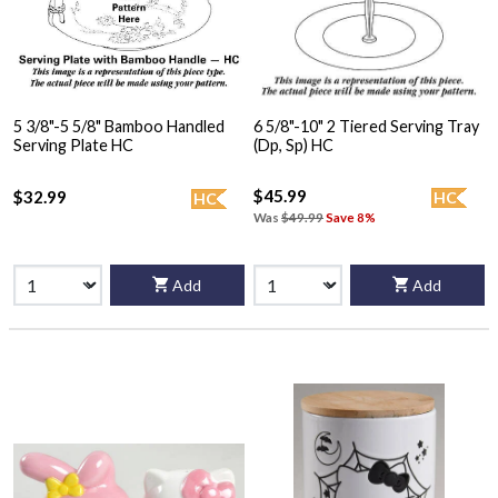
5 3/8"-5 5/8" Bamboo Handled
6 5/8"-10" 2 Tiered Serving Tray
Serving Plate HC
(Dp, Sp) HC
$45.99
$32.99
HC
HC
Was
$49.99
Save 8%
Add
Add