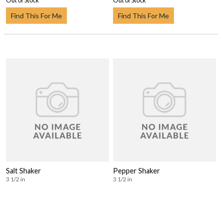
Out of Stock
Out of Stock
Find This For Me
Find This For Me
Salt Shaker
Pepper Shaker
3 1/2 in
3 1/2 in