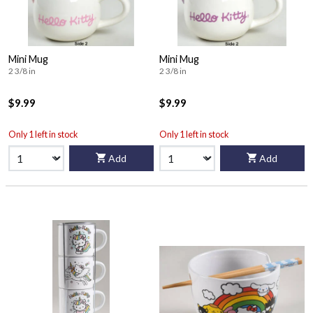
Mini Mug
Mini Mug
2 3/8 in
2 3/8 in
$9.99
$9.99
Only 1 left in stock
Only 1 left in stock
Add
Add