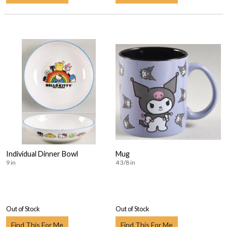
Individual Dinner Bowl
Mug
9 in
4 3/8 in
Out of Stock
Out of Stock
Find This For Me
Find This For Me