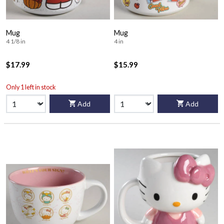
Mug
Mug
4 1/8 in
4 in
$17.99
$15.99
Only 1 left in stock
Add
Add