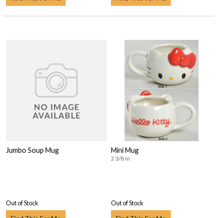
Jumbo Soup Mug
Mini Mug
2 3/8 in
Out of Stock
Out of Stock