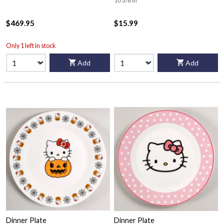
10 3/8 in
$469.95
$15.99
Only 1 left in stock
Add
Add
Dinner Plate
Dinner Plate