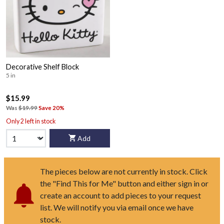
Decorative Shelf Block
5 in
$15.99
Was
$19.99
Save 20%
Only 2 left in stock
Add
The pieces below are not currently in stock. Click
the "Find This for Me" button and either sign in or
create an account to add pieces to your request
list. We will notify you via email once we have
stock.