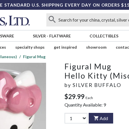
E STANDARD U.S. SHIPPING EVERY DAY ON ORDERS $1
SSWARE
SILVER
-
FLATWARE
COLLECTIBLES
ices
specialty shops
get inspired
showroom
contac
llaneous)
Figural Mug
Figural Mug
Hello Kitty (Mis
by
SILVER BUFFALO
$29.99
Each
Quantity Available:
9
Add