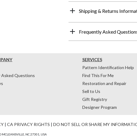
Shipping & Returns Informa
Frequently Asked Question
MPANY
SERVICES
Pattern Identification Help
y Asked Questions
Find This For Me
ws
Restoration and Repair
Sell to Us
Gift Registry
Designer Program
CY
|
CA PRIVACY RIGHTS
|
DO NOT SELL OR SHARE MY INFORMATI
 MCLEANSVILLE, NC 27301, USA