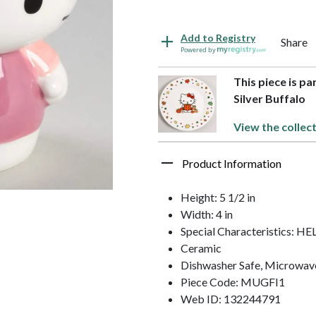
Add to Registry
Share
Powered by
This piece is pa
Silver Buffalo
View the collect
Product Information
Height: 5 1/2 in
Width: 4 in
Special Characteristics: H
Ceramic
Dishwasher Safe, Microwav
Piece Code: MUGFI1
Web ID: 132244791