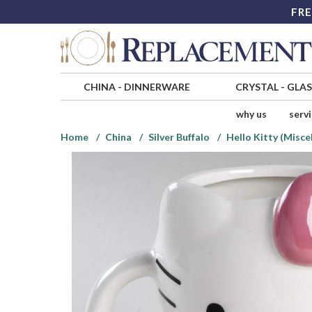
FRE
CHINA
-
DINNERWARE
CRYSTAL
-
GLA
why us
serv
Home
China
Silver Buffalo
Hello Kitty (Misce