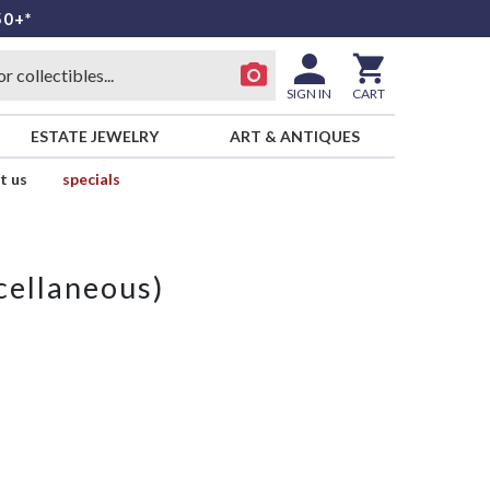
50+*
SIGN IN
CART
ESTATE JEWELRY
ART & ANTIQUES
t us
specials
cellaneous)