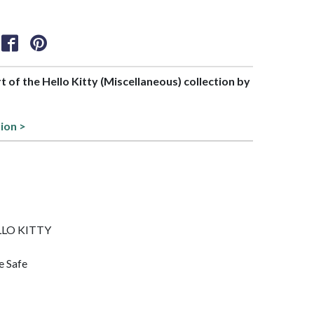
rt of the Hello Kitty (Miscellaneous) collection by
ion >
ELLO KITTY
e Safe