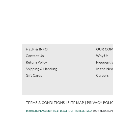
HELP & INFO
OUR CO
Contact Us
Why Us
Return Policy
Frequentl
Shipping & Handling
In the Ne
Gift Cards
Careers
TERMS & CONDITIONS
|
SITE MAP
|
PRIVACY POLI
© 2026 REPLACEMENTS, LTD. ALL RIGHTS RESERVED.
1089 KNOX ROAD