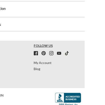
tion
s
FOLLOW US
My Account
Blog
ON